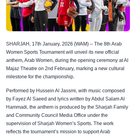
SHARJAH, 17th January, 2026 (WAM) -- The 8th Arab
Women Sports Tournament will unveil its new official
anthem, Arab Women, during the opening ceremony at Al
Majaz Theatre on 2nd February, marking a new cultural
milestone for the championship.
Performed by Hussein Al Jassmi, with music composed
by Fayez Al Saeed and lyrics written by Abdul Salam Al
Hammadi, the anthem is produced by the Sharjah Family
and Community Council Media Office under the
supervision of Sharjah Women’s Sports. The work
reflects the tournament’s mission to support Arab