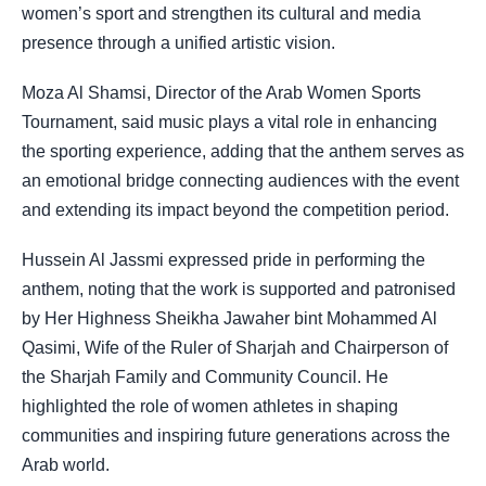
women’s sport and strengthen its cultural and media
presence through a unified artistic vision.
Moza Al Shamsi, Director of the Arab Women Sports
Tournament, said music plays a vital role in enhancing
the sporting experience, adding that the anthem serves as
an emotional bridge connecting audiences with the event
and extending its impact beyond the competition period.
Hussein Al Jassmi expressed pride in performing the
anthem, noting that the work is supported and patronised
by Her Highness Sheikha Jawaher bint Mohammed Al
Qasimi, Wife of the Ruler of Sharjah and Chairperson of
the Sharjah Family and Community Council. He
highlighted the role of women athletes in shaping
communities and inspiring future generations across the
Arab world.