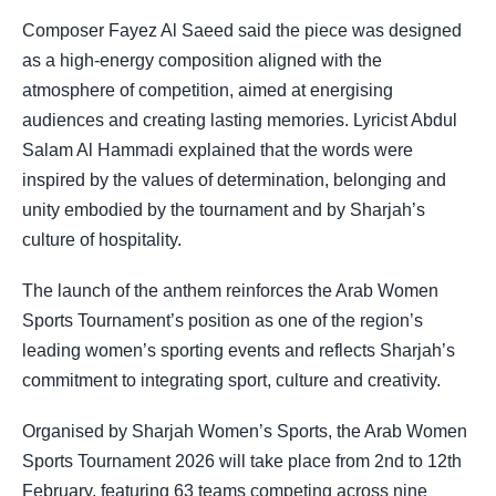
Composer Fayez Al Saeed said the piece was designed
as a high-energy composition aligned with the
atmosphere of competition, aimed at energising
audiences and creating lasting memories. Lyricist Abdul
Salam Al Hammadi explained that the words were
inspired by the values of determination, belonging and
unity embodied by the tournament and by Sharjah’s
culture of hospitality.
The launch of the anthem reinforces the Arab Women
Sports Tournament’s position as one of the region’s
leading women’s sporting events and reflects Sharjah’s
commitment to integrating sport, culture and creativity.
Organised by Sharjah Women’s Sports, the Arab Women
Sports Tournament 2026 will take place from 2nd to 12th
February, featuring 63 teams competing across nine