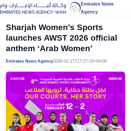
Emirates News
Agency
Sharjah Women’s Sports
launches AWST 2026 official
anthem ‘Arab Women’
Emirates News Agency
2026-01-17T17:27:19+04:00