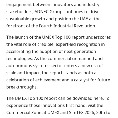
engagement between innovators and industry
stakeholders, ADNEC Group continues to drive
sustainable growth and position the UAE at the
forefront of the Fourth Industrial Revolution.
The launch of the UMEX Top 100 report underscores
the vital role of credible, expert-led recognition in
accelerating the adoption of next-generation
technologies. As the commercial unmanned and
autonomous systems sector enters a new era of
scale and impact, the report stands as both a
celebration of achievement and a catalyst for future
breakthroughs.
The UMEX Top 100 report can be download here. To
experience these innovations first-hand, visit the
Commercial Zone at UMEX and SimTEX 2026, 20th to