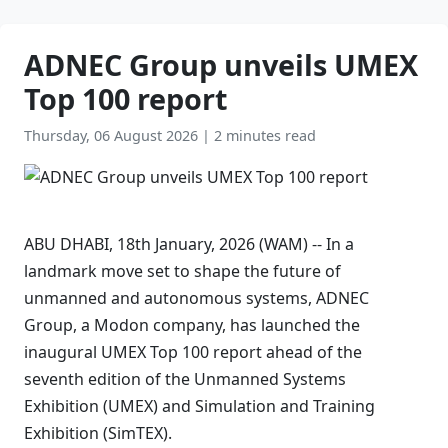
ADNEC Group unveils UMEX
Top 100 report
Thursday, 06 August 2026
|
2 minutes read
ABU DHABI, 18th January, 2026 (WAM) -- In a
landmark move set to shape the future of
unmanned and autonomous systems, ADNEC
Group, a Modon company, has launched the
inaugural UMEX Top 100 report ahead of the
seventh edition of the Unmanned Systems
Exhibition (UMEX) and Simulation and Training
Exhibition (SimTEX).