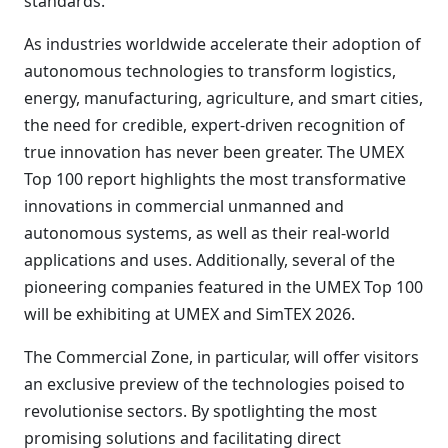
standards.
As industries worldwide accelerate their adoption of
autonomous technologies to transform logistics,
energy, manufacturing, agriculture, and smart cities,
the need for credible, expert-driven recognition of
true innovation has never been greater. The UMEX
Top 100 report highlights the most transformative
innovations in commercial unmanned and
autonomous systems, as well as their real-world
applications and uses. Additionally, several of the
pioneering companies featured in the UMEX Top 100
will be exhibiting at UMEX and SimTEX 2026.
The Commercial Zone, in particular, will offer visitors
an exclusive preview of the technologies poised to
revolutionise sectors. By spotlighting the most
promising solutions and facilitating direct