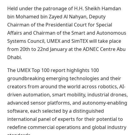
Held under the patronage of H.H. Sheikh Hamdan
bin Mohamed bin Zayed Al Nahyan, Deputy
Chairman of the Presidential Court for Special
Affairs and Chairman of the Smart and Autonomous
Systems Council, UMEX and SimTEX will take place
from 20th to 22nd January at the ADNEC Centre Abu
Dhabi.
The UMEX Top 100 report highlights 100
groundbreaking emerging technologies and their
creators from around the world across robotics, AI-
driven automation, smart mobility, industrial drones,
advanced sensor platforms, and autonomy-enabling
software, each selected by a distinguished
international panel of experts for their potential to
redefine commercial operations and global industry