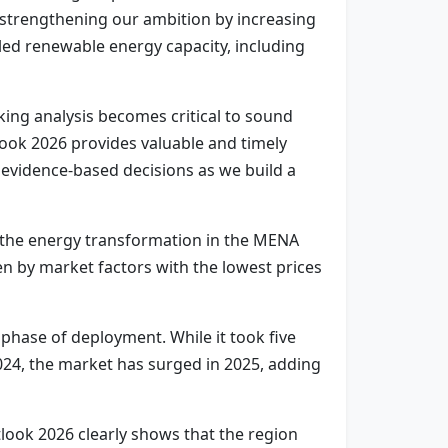
 strengthening our ambition by increasing
lled renewable energy capacity, including
king analysis becomes critical to sound
look 2026 provides valuable and timely
g evidence-based decisions as we build a
r the energy transformation in the MENA
en by market factors with the lowest prices
 phase of deployment. While it took five
024, the market has surged in 2025, adding
ook 2026 clearly shows that the region