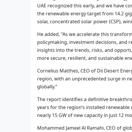
UAE recognized this early, and we have co
the renewable energy target from 14.2 giga
solar, concentrated solar power (CSP), wind
He added, “As we accelerate this transform
policymaking, investment decisions, and r
insights into the trends, risks, and oppor
more secure, resilient, and sustainable en
Cornelius Matthes, CEO of Dii Desert Ener
region, with an unprecedented surge in new
globally.”
The report identifies a definitive breakth
years for the region’s installed renewabl
nearly 15 GW of new capacity in just 12 m
Mohammed Jameel Al Ramahi, CEO of global