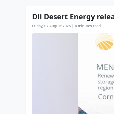
Dii Desert Energy rele
Friday, 07 August 2026
|
4 minutes read