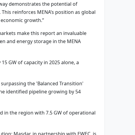
way demonstrates the potential of
 This reinforces MENA’s position as global
rm economic growth.”
markets make this report an invaluable
gen and energy storage in the MENA
 15 GW of capacity in 2025 alone, a
, surpassing the 'Balanced Transition'
the identified pipeline growing by 54
d in the region with 7.5 GW of operational
tion: Masdar, in partnership with EWEC, is