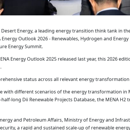
i Desert Energy, a leading energy transition think tank in 
NA Energy Outlook 2026 - Renewables, Hydrogen and Energy S
ture Energy Summit.
ENA Energy Outlook 2025 released last year, this 2026 editio
.
ehensive status across all relevant energy transformation
re with different scenarios of the energy transformation i
-half-long Dii Renewable Projects Database, the MENA H2 t
ergy and Petroleum Affairs, Ministry of Energy and Infrastru
curity, a rapid and sustained scale-up of renewable energy i