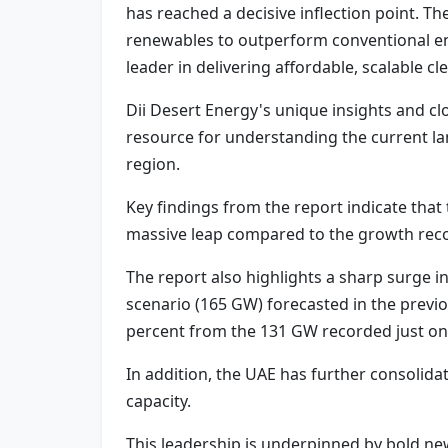
has reached a decisive inflection point. 
renewables to outperform conventional ene
leader in delivering affordable, scalable 
Dii Desert Energy's unique insights and cl
resource for understanding the current l
region.
Key findings from the report indicate that
massive leap compared to the growth rec
The report also highlights a sharp surge in
scenario (165 GW) forecasted in the previou
percent from the 131 GW recorded just one
In addition, the UAE has further consolida
capacity.
This leadership is underpinned by bold ne