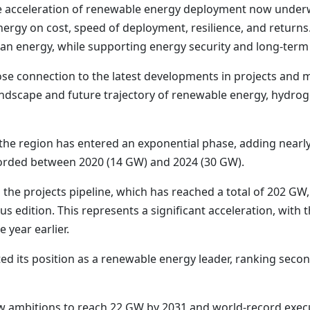
The acceleration of renewable energy deployment now under
rgy on cost, speed of deployment, resilience, and returns.
clean energy, while supporting energy security and long-te
ose connection to the latest developments in projects and 
andscape and future trajectory of renewable energy, hydro
 the region has entered an exponential phase, adding nearly
orded between 2020 (14 GW) and 2024 (30 GW).
 the projects pipeline, which has reached a total of 202 GW
s edition. This represents a significant acceleration, with 
 year earlier.
ted its position as a renewable energy leader, ranking secon
w ambitions to reach 22 GW by 2031 and world-record execu