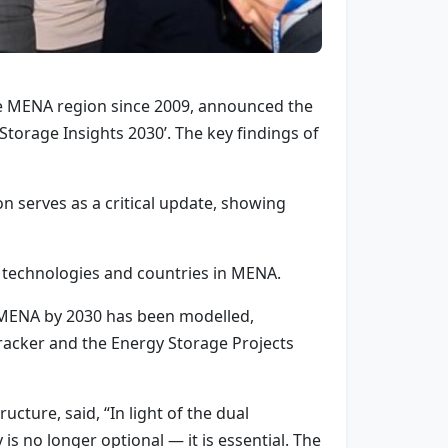
the MENA region since 2009, announced the
torage Insights 2030’. The key findings of
n serves as a critical update, showing
 technologies and countries in MENA.
n MENA by 2030 has been modelled,
racker and the Energy Storage Projects
cture, said, “In light of the dual
s no longer optional — it is essential. The