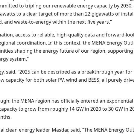
mmitted to tripling our renewable energy capacity by 2030,
watts to a clear target of more than 22 gigawatts of insta
, and waste-to-energy within the next five years.”
ation, access to reliable, high-quality data and forward-loo
egional coordination. In this context, the MENA Energy Out
tunities shaping the energy future of our region, supportin
ergy system.”
gy, said, “2025 can be described as a breakthrough year fo
 capacity for both solar PV, wind and BESS, all purely driv
rough: the MENA region has officially entered an exponential
e capacity to grow from roughly 14 GW in 2020 to 30 GW in 2
onths.
 clean energy leader, Masdar, said, “The MENA Energy Outl