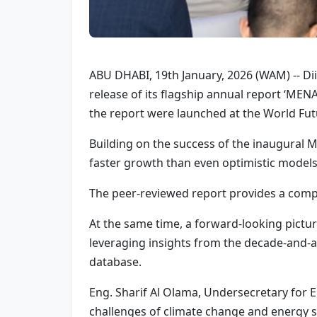
ABU DHABI, 19th January, 2026 (WAM) -- Di
release of its flagship annual report ‘ME
the report were launched at the World Fu
Building on the success of the inaugural M
faster growth than even optimistic models
The peer-reviewed report provides a compr
At the same time, a forward-looking pictu
leveraging insights from the decade-and-a
database.
Eng. Sharif Al Olama, Undersecretary for En
challenges of climate change and energy se