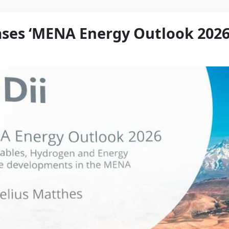
ases ‘MENA Energy Outlook 2026