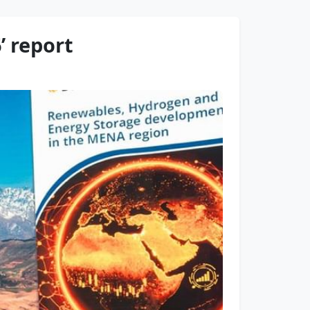
’ report