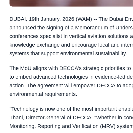
DUBAI, 19th January, 2026 (WAM) -- The Dubai En
announced the signing of a Memorandum of Underst
conferences specialist in vertical aviation solutio
knowledge exchange and encourage local and interna
systems that support environmental sustainability.
The MoU aligns with DECCA’s strategic priorities to
to embed advanced technologies in evidence-led dec
action. The agreement will empower DECCA to adopt 
environmental requirements.
“Technology is now one of the most important enab
Thani, Director-General of DECCA. “Whether in conser
Monitoring, Reporting and Verification (MRV) systems