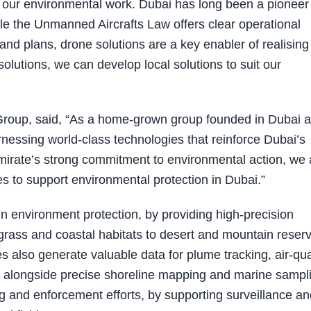
 our environmental work. Dubai has long been a pioneer 
le the Unmanned Aircrafts Law offers clear operational
nd plans, drone solutions are a key enabler of realising
solutions, we can develop local solutions to suit our
roup, said, “As a home-grown group founded in Dubai 
essing world-class technologies that reinforce Dubai’s
Emirate’s strong commitment to environmental action, we 
es to support environmental protection in Dubai.”
n environment protection, by providing high-precision
ass and coastal habitats to desert and mountain reser
es also generate valuable data for plume tracking, air-qua
 alongside precise shoreline mapping and marine sampl
g and enforcement efforts, by supporting surveillance an