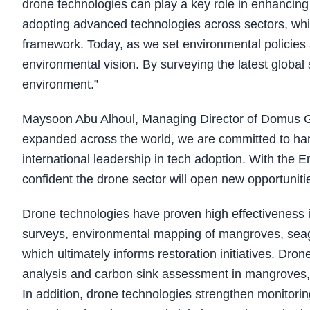
drone technologies can play a key role in enhancing
adopting advanced technologies across sectors, whi
framework. Today, as we set environmental policies a
environmental vision. By surveying the latest global 
environment.”
Maysoon Abu Alhoul, Managing Director of Domus G
expanded across the world, we are committed to harn
international leadership in tech adoption. With the 
confident the drone sector will open new opportuniti
Drone technologies have proven high effectiveness i
surveys, environmental mapping of mangroves, seagr
which ultimately informs restoration initiatives. Dron
analysis and carbon sink assessment in mangroves,
In addition, drone technologies strengthen monitorin