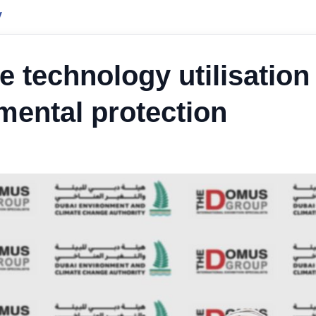
y
 technology utilisation
mental protection