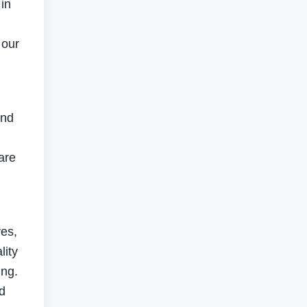
in
 our
and
are
ves,
lity
ing.
d