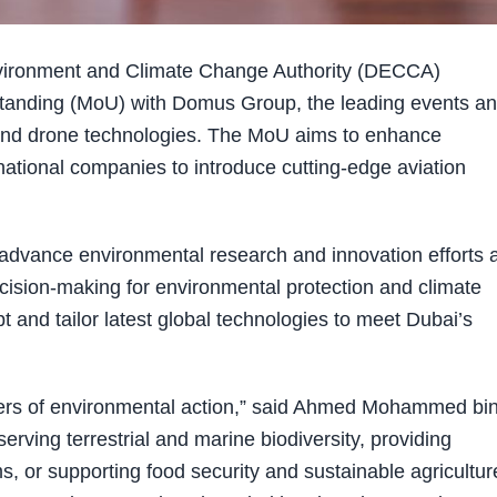
vironment and Climate Change Authority (DECCA)
anding (MoU) with Domus Group, the leading events a
ns and drone technologies. The MoU aims to enhance
tional companies to introduce cutting-edge aviation
 advance environmental research and innovation efforts 
ision-making for environmental protection and climate
and tailor latest global technologies to meet Dubai’s
lers of environmental action,” said Ahmed Mohammed bi
ving terrestrial and marine biodiversity, providing
, or supporting food security and sustainable agricultur