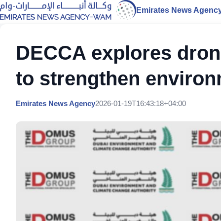
Emirates News Agenc
DECCA explores drone
to strengthen environ
Emirates News Agency
2026-01-19T16:43:18+04:00