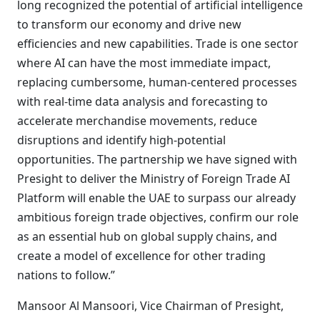
long recognized the potential of artificial intelligence
to transform our economy and drive new
efficiencies and new capabilities. Trade is one sector
where AI can have the most immediate impact,
replacing cumbersome, human-centered processes
with real-time data analysis and forecasting to
accelerate merchandise movements, reduce
disruptions and identify high-potential
opportunities. The partnership we have signed with
Presight to deliver the Ministry of Foreign Trade AI
Platform will enable the UAE to surpass our already
ambitious foreign trade objectives, confirm our role
as an essential hub on global supply chains, and
create a model of excellence for other trading
nations to follow.”
Mansoor Al Mansoori, Vice Chairman of Presight,