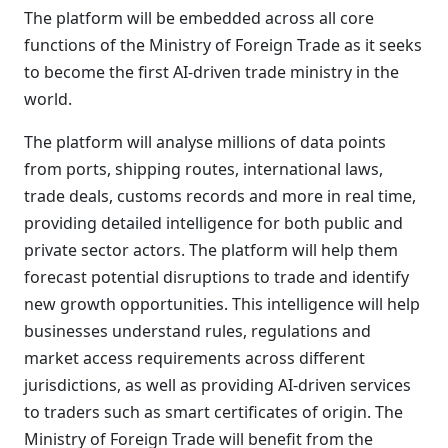
The platform will be embedded across all core
functions of the Ministry of Foreign Trade as it seeks
to become the first AI-driven trade ministry in the
world.
The platform will analyse millions of data points
from ports, shipping routes, international laws,
trade deals, customs records and more in real time,
providing detailed intelligence for both public and
private sector actors. The platform will help them
forecast potential disruptions to trade and identify
new growth opportunities. This intelligence will help
businesses understand rules, regulations and
market access requirements across different
jurisdictions, as well as providing AI-driven services
to traders such as smart certificates of origin. The
Ministry of Foreign Trade will benefit from the