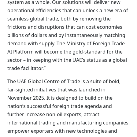
system as a whole. Our solutions will deliver new
operational efficiencies that can unlock a new era of
seamless global trade, both by removing the
frictions and disruptions that can cost economies
billions of dollars and by instantaneously matching
demand with supply. The Ministry of Foreign Trade
AI Platform will become the gold-standard for the
sector – in keeping with the UAE’s status as a global
trade facilitator.”
The UAE Global Centre of Trade is a suite of bold,
far-sighted initiatives that was launched in
November 2025. It is designed to build on the
nation’s successful foreign trade agenda and
further increase non-oil exports, attract
international trading and manufacturing companies,
empower exporters with new technologies and