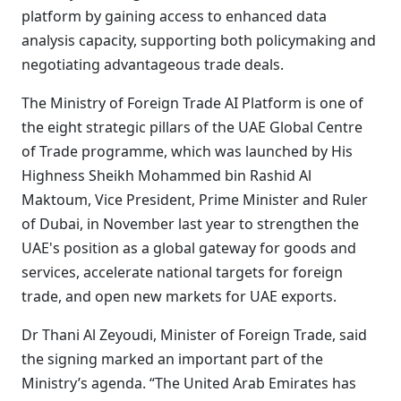
platform by gaining access to enhanced data
analysis capacity, supporting both policymaking and
negotiating advantageous trade deals.
The Ministry of Foreign Trade AI Platform is one of
the eight strategic pillars of the UAE Global Centre
of Trade programme, which was launched by His
Highness Sheikh Mohammed bin Rashid Al
Maktoum, Vice President, Prime Minister and Ruler
of Dubai, in November last year to strengthen the
UAE's position as a global gateway for goods and
services, accelerate national targets for foreign
trade, and open new markets for UAE exports.
Dr Thani Al Zeyoudi, Minister of Foreign Trade, said
the signing marked an important part of the
Ministry’s agenda. “The United Arab Emirates has