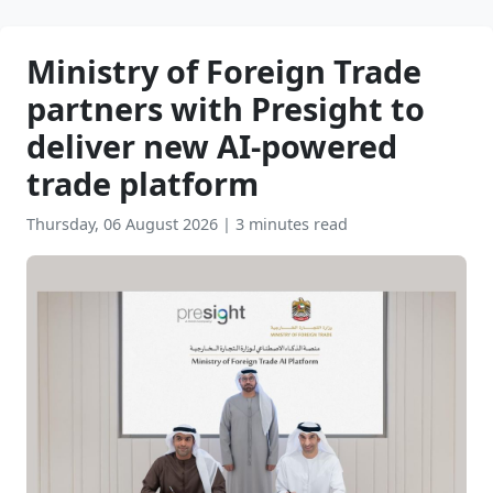
Ministry of Foreign Trade
partners with Presight to
deliver new AI-powered
trade platform
Thursday, 06 August 2026
|
3 minutes read