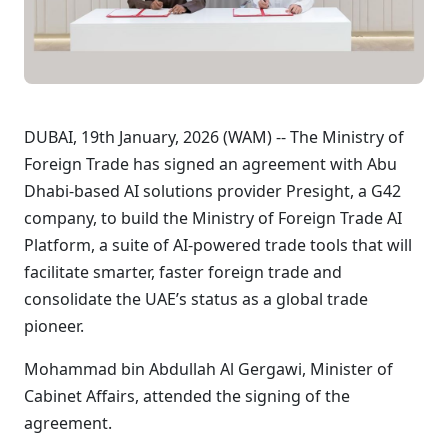
DUBAI, 19th January, 2026 (WAM) -- The Ministry of
Foreign Trade has signed an agreement with Abu
Dhabi-based AI solutions provider Presight, a G42
company, to build the Ministry of Foreign Trade AI
Platform, a suite of AI-powered trade tools that will
facilitate smarter, faster foreign trade and
consolidate the UAE’s status as a global trade
pioneer.
Mohammad bin Abdullah Al Gergawi, Minister of
Cabinet Affairs, attended the signing of the
agreement.