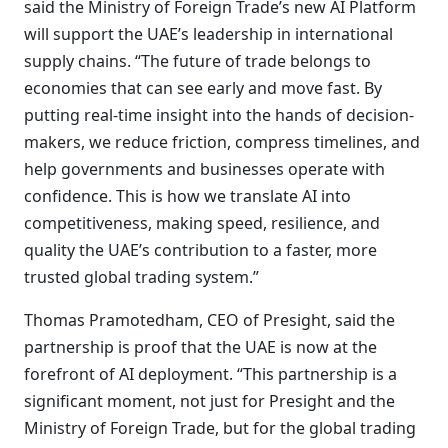
said the Ministry of Foreign Trade’s new AI Platform
will support the UAE’s leadership in international
supply chains. “The future of trade belongs to
economies that can see early and move fast. By
putting real-time insight into the hands of decision-
makers, we reduce friction, compress timelines, and
help governments and businesses operate with
confidence. This is how we translate AI into
competitiveness, making speed, resilience, and
quality the UAE’s contribution to a faster, more
trusted global trading system.”
Thomas Pramotedham, CEO of Presight, said the
partnership is proof that the UAE is now at the
forefront of AI deployment. “This partnership is a
significant moment, not just for Presight and the
Ministry of Foreign Trade, but for the global trading