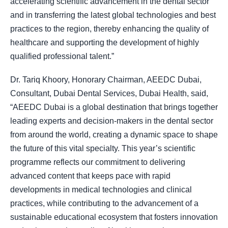
accelerating scientific advancement in the dental sector
and in transferring the latest global technologies and best
practices to the region, thereby enhancing the quality of
healthcare and supporting the development of highly
qualified professional talent.”
Dr. Tariq Khoory, Honorary Chairman, AEEDC Dubai,
Consultant, Dubai Dental Services, Dubai Health, said,
“AEEDC Dubai is a global destination that brings together
leading experts and decision-makers in the dental sector
from around the world, creating a dynamic space to shape
the future of this vital specialty. This year’s scientific
programme reflects our commitment to delivering
advanced content that keeps pace with rapid
developments in medical technologies and clinical
practices, while contributing to the advancement of a
sustainable educational ecosystem that fosters innovation