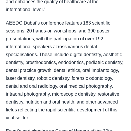
and enhances the quality of healthcare at the
international level.”
AEEDC Dubai’s conference features 183 scientific
sessions, 20 hands-on workshops, and 390 poster
presentations, with the participation of over 192
international speakers across various dental
specialisations. These include digital dentistry, aesthetic
dentistry, prosthodontics, endodontics, pediatric dentistry,
dental practice growth, dental ethics, oral implantology,
laser dentistry, robotic dentistry, forensic odontology,
dental and oral radiology, oral medical photography,
intraoral photography, microscopic dentistry, restorative
dentistry, nutrition and oral health, and other advanced
fields reflecting the rapid scientific development of this
vital sector.