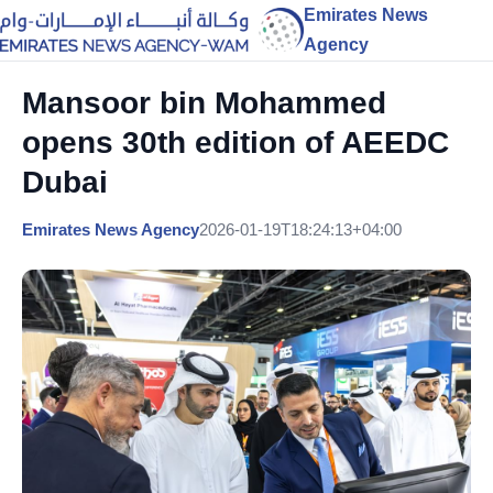
Emirates News
Agency
Mansoor bin Mohammed
opens 30th edition of AEEDC
Dubai
Emirates News Agency
2026-01-19T18:24:13+04:00