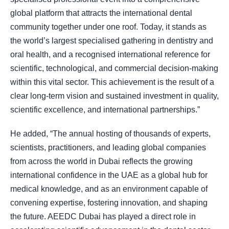
global platform that attracts the international dental
community together under one roof. Today, it stands as
the world’s largest specialised gathering in dentistry and
oral health, and a recognised international reference for
scientific, technological, and commercial decision-making
within this vital sector. This achievement is the result of a
clear long-term vision and sustained investment in quality,
scientific excellence, and international partnerships.”
He added, “The annual hosting of thousands of experts,
scientists, practitioners, and leading global companies
from across the world in Dubai reflects the growing
international confidence in the UAE as a global hub for
medical knowledge, and as an environment capable of
convening expertise, fostering innovation, and shaping
the future. AEEDC Dubai has played a direct role in