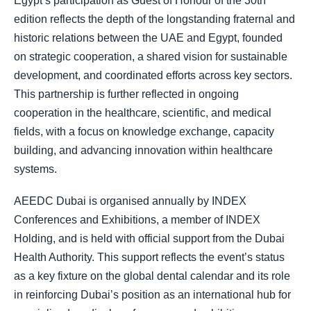
Egypt’s participation as Guest of Honour of the 30th
edition reflects the depth of the longstanding fraternal and
historic relations between the UAE and Egypt, founded
on strategic cooperation, a shared vision for sustainable
development, and coordinated efforts across key sectors.
This partnership is further reflected in ongoing
cooperation in the healthcare, scientific, and medical
fields, with a focus on knowledge exchange, capacity
building, and advancing innovation within healthcare
systems.
AEEDC Dubai is organised annually by INDEX
Conferences and Exhibitions, a member of INDEX
Holding, and is held with official support from the Dubai
Health Authority. This support reflects the event’s status
as a key fixture on the global dental calendar and its role
in reinforcing Dubai’s position as an international hub for