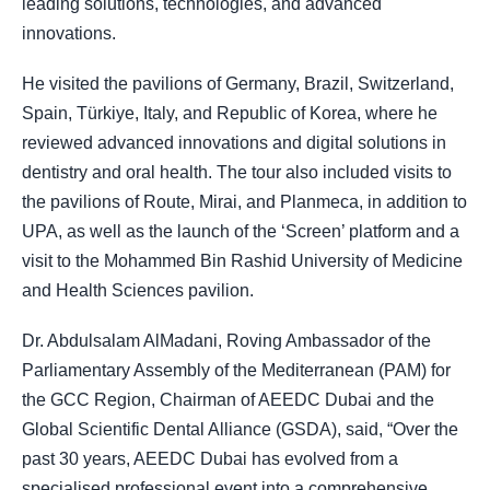
leading solutions, technologies, and advanced
innovations.
He visited the pavilions of Germany, Brazil, Switzerland,
Spain, Türkiye, Italy, and Republic of Korea, where he
reviewed advanced innovations and digital solutions in
dentistry and oral health. The tour also included visits to
the pavilions of Route, Mirai, and Planmeca, in addition to
UPA, as well as the launch of the ‘Screen’ platform and a
visit to the Mohammed Bin Rashid University of Medicine
and Health Sciences pavilion.
Dr. Abdulsalam AlMadani, Roving Ambassador of the
Parliamentary Assembly of the Mediterranean (PAM) for
the GCC Region, Chairman of AEEDC Dubai and the
Global Scientific Dental Alliance (GSDA), said, “Over the
past 30 years, AEEDC Dubai has evolved from a
specialised professional event into a comprehensive