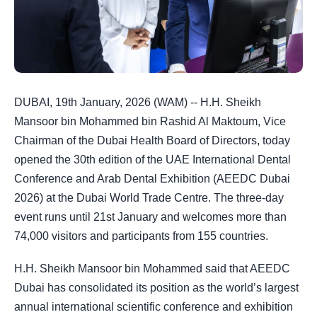
DUBAI, 19th January, 2026 (WAM) -- H.H. Sheikh
Mansoor bin Mohammed bin Rashid Al Maktoum, Vice
Chairman of the Dubai Health Board of Directors, today
opened the 30th edition of the UAE International Dental
Conference and Arab Dental Exhibition (AEEDC Dubai
2026) at the Dubai World Trade Centre. The three-day
event runs until 21st January and welcomes more than
74,000 visitors and participants from 155 countries.
H.H. Sheikh Mansoor bin Mohammed said that AEEDC
Dubai has consolidated its position as the world’s largest
annual international scientific conference and exhibition