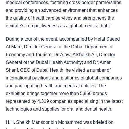
medical conferences, fostering cross-border partnerships,
and providing an advanced environment that enhances
the quality of healthcare services and strengthens the
emirate’s competitiveness as a global medical hub.”
During a tour of the event, accompanied by Helal Saeed
Al Marri, Director General of the Dubai Department of
Economy and Tourism; Dr. Alawi Alsheikh Ali, Director
General of the Dubai Health Authority; and Dr. Amer
Sharif, CEO of Dubai Health, he visited a number of
international pavilions and platforms of global companies
and participating health and medical entities. The
exhibition brings together more than 5,860 brands
represented by 4,319 companies specialising in the latest
technologies and supplies for oral and dental health.
H.H. Sheikh Mansoor bin Mohammed was briefed on