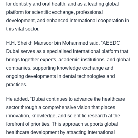
for dentistry and oral health, and as a leading global
platform for scientific exchange, professional
development, and enhanced international cooperation in
this vital sector.
H.H. Sheikh Mansoor bin Mohammed said, “AEEDC
Dubai serves as a specialised international platform that
brings together experts, academic institutions, and global
companies, supporting knowledge exchange and
ongoing developments in dental technologies and
practices.
He added, “Dubai continues to advance the healthcare
sector through a comprehensive vision that places
innovation, knowledge, and scientific research at the
forefront of priorities. This approach supports global
healthcare development by attracting international