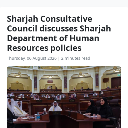
Sharjah Consultative
Council discusses Sharjah
Department of Human
Resources policies
Thursday, 06 August 2026
|
2 minutes read