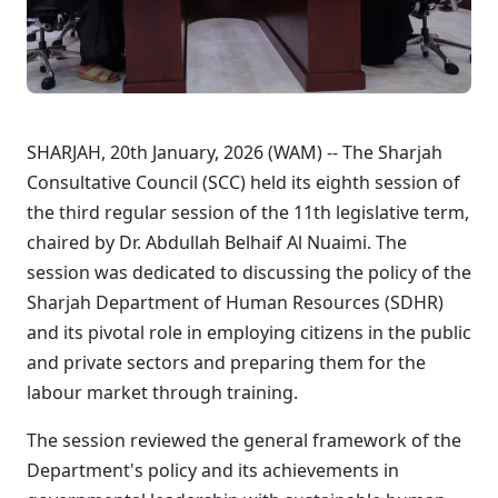
SHARJAH, 20th January, 2026 (WAM) -- The Sharjah
Consultative Council (SCC) held its eighth session of
the third regular session of the 11th legislative term,
chaired by Dr. Abdullah Belhaif Al Nuaimi. The
session was dedicated to discussing the policy of the
Sharjah Department of Human Resources (SDHR)
and its pivotal role in employing citizens in the public
and private sectors and preparing them for the
labour market through training.
The session reviewed the general framework of the
Department's policy and its achievements in