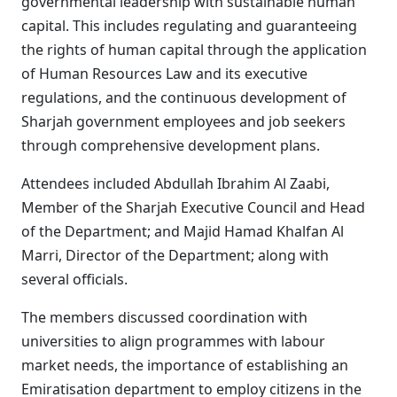
governmental leadership with sustainable human
capital. This includes regulating and guaranteeing
the rights of human capital through the application
of Human Resources Law and its executive
regulations, and the continuous development of
Sharjah government employees and job seekers
through comprehensive development plans.
Attendees included Abdullah Ibrahim Al Zaabi,
Member of the Sharjah Executive Council and Head
of the Department; and Majid Hamad Khalfan Al
Marri, Director of the Department; along with
several officials.
The members discussed coordination with
universities to align programmes with labour
market needs, the importance of establishing an
Emiratisation department to employ citizens in the