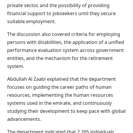
private sector, and the possibility of providing
financial support to jobseekers until they secure
suitable employment.
The discussion also covered criteria for employing
persons with disabilities, the application of a unified
performance evaluation system across government
entities, and the mechanism for the retirement
system.
Abdullah Al Zaabi explained that the department
focuses on guiding the career paths of human
resources, implementing the human resources
systems used in the emirate, and continuously
studying their development to keep pace with global
advancements.
The department indicated that 2,265 individuals