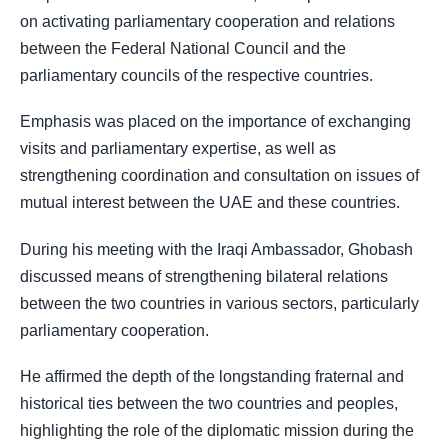
on activating parliamentary cooperation and relations
between the Federal National Council and the
parliamentary councils of the respective countries.
Emphasis was placed on the importance of exchanging
visits and parliamentary expertise, as well as
strengthening coordination and consultation on issues of
mutual interest between the UAE and these countries.
During his meeting with the Iraqi Ambassador, Ghobash
discussed means of strengthening bilateral relations
between the two countries in various sectors, particularly
parliamentary cooperation.
He affirmed the depth of the longstanding fraternal and
historical ties between the two countries and peoples,
highlighting the role of the diplomatic mission during the