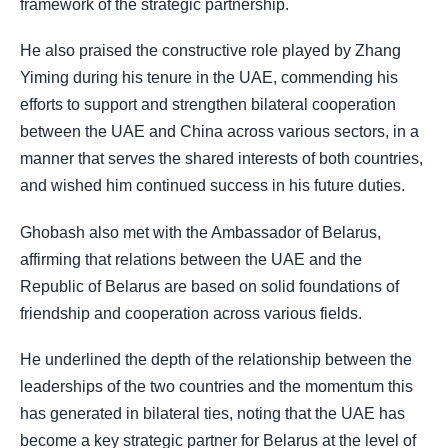
framework of the strategic partnership.
He also praised the constructive role played by Zhang
Yiming during his tenure in the UAE, commending his
efforts to support and strengthen bilateral cooperation
between the UAE and China across various sectors, in a
manner that serves the shared interests of both countries,
and wished him continued success in his future duties.
Ghobash also met with the Ambassador of Belarus,
affirming that relations between the UAE and the
Republic of Belarus are based on solid foundations of
friendship and cooperation across various fields.
He underlined the depth of the relationship between the
leaderships of the two countries and the momentum this
has generated in bilateral ties, noting that the UAE has
become a key strategic partner for Belarus at the level of