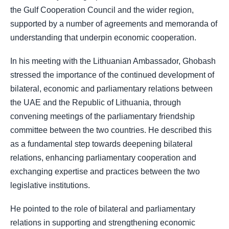
the Gulf Cooperation Council and the wider region,
supported by a number of agreements and memoranda of
understanding that underpin economic cooperation.
In his meeting with the Lithuanian Ambassador, Ghobash
stressed the importance of the continued development of
bilateral, economic and parliamentary relations between
the UAE and the Republic of Lithuania, through
convening meetings of the parliamentary friendship
committee between the two countries. He described this
as a fundamental step towards deepening bilateral
relations, enhancing parliamentary cooperation and
exchanging expertise and practices between the two
legislative institutions.
He pointed to the role of bilateral and parliamentary
relations in supporting and strengthening economic