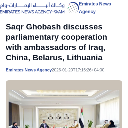
Emirates News
Agency
Saqr Ghobash discusses
parliamentary cooperation
with ambassadors of Iraq,
China, Belarus, Lithuania
Emirates News Agency
2026-01-20T17:16:26+04:00