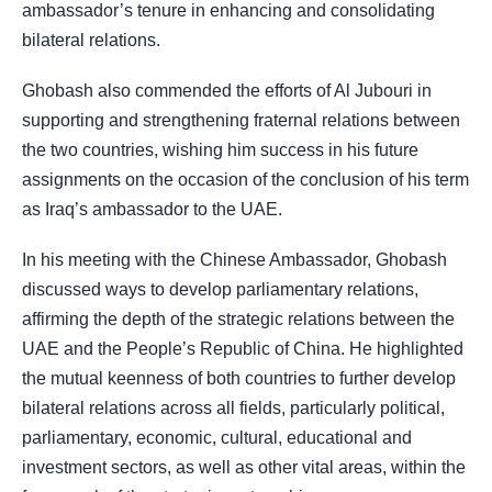
ambassador’s tenure in enhancing and consolidating
bilateral relations.
Ghobash also commended the efforts of Al Jubouri in
supporting and strengthening fraternal relations between
the two countries, wishing him success in his future
assignments on the occasion of the conclusion of his term
as Iraq’s ambassador to the UAE.
In his meeting with the Chinese Ambassador, Ghobash
discussed ways to develop parliamentary relations,
affirming the depth of the strategic relations between the
UAE and the People’s Republic of China. He highlighted
the mutual keenness of both countries to further develop
bilateral relations across all fields, particularly political,
parliamentary, economic, cultural, educational and
investment sectors, as well as other vital areas, within the