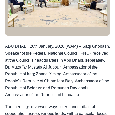
ABU DHABI, 20th January, 2026 (WAM) -- Saqr Ghobash,
Speaker of the Federal National Council (FNC), received
at the Council’s headquarters in Abu Dhabi, separately,
Dr. Muzaffar Mustafa Al Jubouri, Ambassador of the
Republic of Iraq; Zhang Yiming, Ambassador of the
People’s Republic of China; Igor Bely, Ambassador of the
Republic of Belarus; and Ramūnas Davidonis,
Ambassador of the Republic of Lithuania.
The meetings reviewed ways to enhance bilateral
cooperation across various fields, with a particular focus