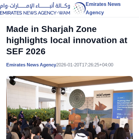
Emirates News
Agency
Made in Sharjah Zone
highlights local innovation at
SEF 2026
Emirates News Agency
2026-01-20T17:26:25+04:00