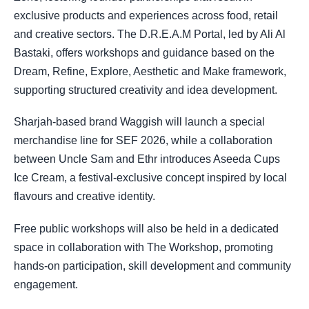
exclusive products and experiences across food, retail
and creative sectors. The D.R.E.A.M Portal, led by Ali Al
Bastaki, offers workshops and guidance based on the
Dream, Refine, Explore, Aesthetic and Make framework,
supporting structured creativity and idea development.
Sharjah-based brand Waggish will launch a special
merchandise line for SEF 2026, while a collaboration
between Uncle Sam and Ethr introduces Aseeda Cups
Ice Cream, a festival-exclusive concept inspired by local
flavours and creative identity.
Free public workshops will also be held in a dedicated
space in collaboration with The Workshop, promoting
hands-on participation, skill development and community
engagement.