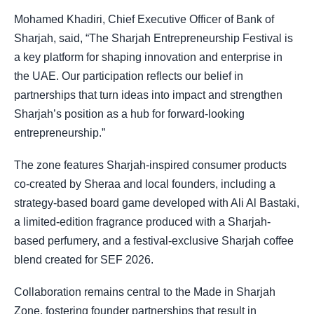
Mohamed Khadiri, Chief Executive Officer of Bank of
Sharjah, said, “The Sharjah Entrepreneurship Festival is
a key platform for shaping innovation and enterprise in
the UAE. Our participation reflects our belief in
partnerships that turn ideas into impact and strengthen
Sharjah’s position as a hub for forward-looking
entrepreneurship.”
The zone features Sharjah-inspired consumer products
co-created by Sheraa and local founders, including a
strategy-based board game developed with Ali Al Bastaki,
a limited-edition fragrance produced with a Sharjah-
based perfumery, and a festival-exclusive Sharjah coffee
blend created for SEF 2026.
Collaboration remains central to the Made in Sharjah
Zone, fostering founder partnerships that result in