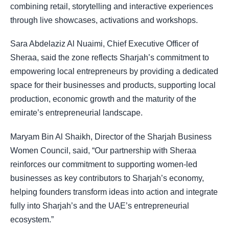
combining retail, storytelling and interactive experiences
through live showcases, activations and workshops.
Sara Abdelaziz Al Nuaimi, Chief Executive Officer of
Sheraa, said the zone reflects Sharjah’s commitment to
empowering local entrepreneurs by providing a dedicated
space for their businesses and products, supporting local
production, economic growth and the maturity of the
emirate’s entrepreneurial landscape.
Maryam Bin Al Shaikh, Director of the Sharjah Business
Women Council, said, “Our partnership with Sheraa
reinforces our commitment to supporting women-led
businesses as key contributors to Sharjah’s economy,
helping founders transform ideas into action and integrate
fully into Sharjah’s and the UAE’s entrepreneurial
ecosystem.”