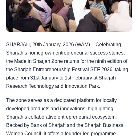
SHARJAH, 20th January, 2026 (WAM) -- Celebrating
Sharjah’s homegrown entrepreneurial success stories,
the Made in Sharjah Zone returns for the ninth edition of
the Sharjah Entrepreneurship Festival SEF 2026, taking
place from 31st January to 1st February at Sharjah
Research Technology and Innovation Park.
The zone serves as a dedicated platform for locally
developed products and innovations, highlighting
Sharjah’s collaborative entrepreneurial ecosystem.
Backed by Bank of Sharjah and the Sharjah Business
Women Council, it offers a founder-led programme