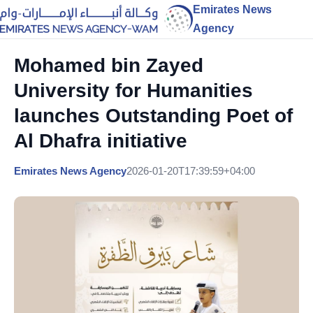
Emirates News
Agency
Mohamed bin Zayed
University for Humanities
launches Outstanding Poet of
Al Dhafra initiative
Emirates News Agency
2026-01-20T17:39:59+04:00