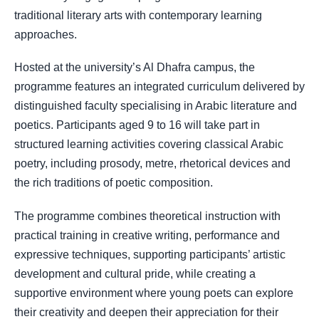
traditional literary arts with contemporary learning
approaches.
Hosted at the university’s Al Dhafra campus, the
programme features an integrated curriculum delivered by
distinguished faculty specialising in Arabic literature and
poetics. Participants aged 9 to 16 will take part in
structured learning activities covering classical Arabic
poetry, including prosody, metre, rhetorical devices and
the rich traditions of poetic composition.
The programme combines theoretical instruction with
practical training in creative writing, performance and
expressive techniques, supporting participants’ artistic
development and cultural pride, while creating a
supportive environment where young poets can explore
their creativity and deepen their appreciation for their