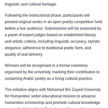
linguistic and cultural heritage.
Following the instructional phase, participants will
present original works in an open poetry competition held
before a live audience. Submissions will be assessed by
a panel of expert judges based on established literary
and artistic criteria, including linguistic accuracy, stylistic
elegance, adherence to traditional poetic form, and
quality of oral delivery.
Winners will be recognised in a formal ceremony
organised by the university, marking their contribution to
sustaining Arabic poetry as a living cultural practice.
The initiative aligns with Mohamed Bin Zayed University
for Humanities’ wider educational mission to advance
humanities scholarship and promote cultural knowledge