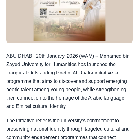
ABU DHABI, 20th January, 2026 (WAM) -- Mohamed bin
Zayed University for Humanities has launched the
inaugural Outstanding Poet of Al Dhafra initiative, a
programme that aims to discover and support emerging
poetic talent among young people, while strengthening
their connection to the heritage of the Arabic language
and Emirati cultural identity.
The initiative reflects the university’s commitment to
preserving national identity through targeted cultural and
community engagement programmes that connect