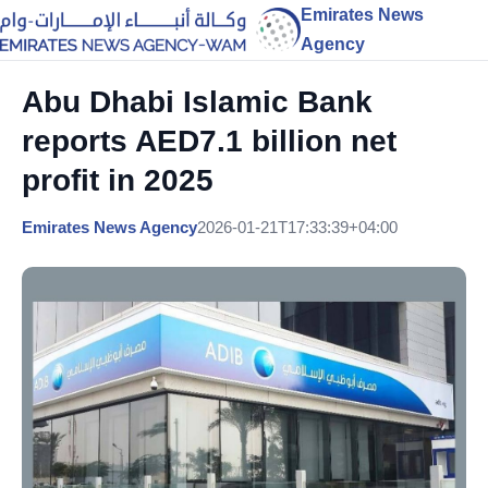
Emirates News
Agency
Abu Dhabi Islamic Bank
reports AED7.1 billion net
profit in 2025
Emirates News Agency
2026-01-21T17:33:39+04:00