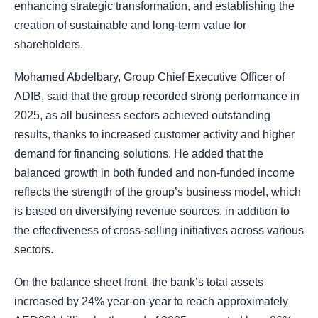
enhancing strategic transformation, and establishing the
creation of sustainable and long-term value for
shareholders.
Mohamed Abdelbary, Group Chief Executive Officer of
ADIB, said that the group recorded strong performance in
2025, as all business sectors achieved outstanding
results, thanks to increased customer activity and higher
demand for financing solutions. He added that the
balanced growth in both funded and non-funded income
reflects the strength of the group’s business model, which
is based on diversifying revenue sources, in addition to
the effectiveness of cross-selling initiatives across various
sectors.
On the balance sheet front, the bank’s total assets
increased by 24% year-on-year to reach approximately