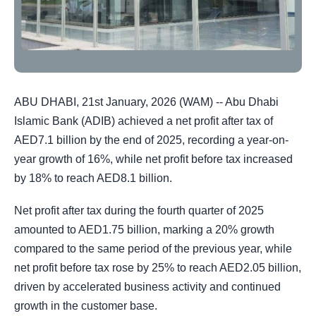
ABU DHABI, 21st January, 2026 (WAM) -- Abu Dhabi
Islamic Bank (ADIB) achieved a net profit after tax of
AED7.1 billion by the end of 2025, recording a year-on-
year growth of 16%, while net profit before tax increased
by 18% to reach AED8.1 billion.
Net profit after tax during the fourth quarter of 2025
amounted to AED1.75 billion, marking a 20% growth
compared to the same period of the previous year, while
net profit before tax rose by 25% to reach AED2.05 billion,
driven by accelerated business activity and continued
growth in the customer base.