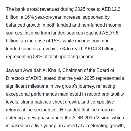
The bank’s total revenues during 2025 rose to AED12.3
billion, a 16% year-on-year increase, supported by
balanced growth in both funded and non-funded income
sources. Income from funded sources reached AED7.6
billion, an increase of 15%, while income from non-
funded sources grew by 17% to reach AED4.8 billion,
representing 39% of total operating income.
Jawaan Awaidah Al Khaili, Chairman of the Board of
Directors of ADIB, stated that the year 2025 represented a
significant milestone in the group’s journey, reflecting
exceptional performance manifested in record profitability
levels, strong balance sheet growth, and competitive
returns at the sector level. He added that the group is
entering a new phase under the ADIB 2035 Vision, which
is based on a five-year plan aimed at accelerating growth,