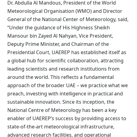
Dr. Abdulla Al Mandous, President of the World
Meteorological Organisation (WMO) and Director
General of the National Center of Meteorology, said,
“Under the guidance of His Highness Sheikh
Mansour bin Zayed Al Nahyan, Vice President,
Deputy Prime Minister, and Chairman of the
Presidential Court, UAEREP has established itself as
a global hub for scientific collaboration, attracting
leading scientists and research institutions from
around the world. This reflects a fundamental
approach of the broader UAE – we practice what we
preach, investing with intelligence in practical and
sustainable innovation. Since its inception, the
National Centre of Meteorology has been a key
enabler of UAEREP’s success by providing access to
state-of-the-art meteorological infrastructure,
advanced research facilities, and operational