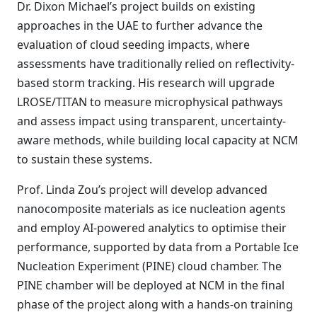
Dr. Dixon Michael’s project builds on existing
approaches in the UAE to further advance the
evaluation of cloud seeding impacts, where
assessments have traditionally relied on reflectivity-
based storm tracking. His research will upgrade
LROSE/TITAN to measure microphysical pathways
and assess impact using transparent, uncertainty-
aware methods, while building local capacity at NCM
to sustain these systems.
Prof. Linda Zou’s project will develop advanced
nanocomposite materials as ice nucleation agents
and employ AI-powered analytics to optimise their
performance, supported by data from a Portable Ice
Nucleation Experiment (PINE) cloud chamber. The
PINE chamber will be deployed at NCM in the final
phase of the project along with a hands-on training