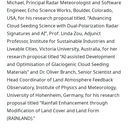
Michael, Principal Radar Meteorologist and Software
Engineer, Echo Science Works, Boulder, Colorado,
USA, for his research proposal titled, “Advancing
Cloud Seeding Science with Dual-Polarization Radar
Signatures and AI”, Prof. Linda Zou, Adjunct
Professor, Institute for Sustainable Industries and
Liveable Cities, Victoria University, Australia, for her
research proposal titled “AI-assisted Development
and Optimisation of Glaciogenic Cloud Seeding
Materials” and Dr. Oliver Branch, Senior Scientist and
Head Coordinator of Land Atmosphere Feedback
Observatory, Institute of Physics and Meteorology,
University of Hohenheim, Germany, for his research
proposal titled “Rainfall Enhancement through
Modification of Land Cover and Land Form
(RAINLAND).”