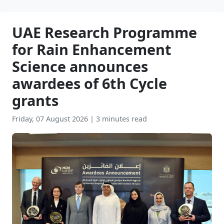
UAE Research Programme
for Rain Enhancement
Science announces
awardees of 6th Cycle
grants
Friday, 07 August 2026
|
3 minutes read