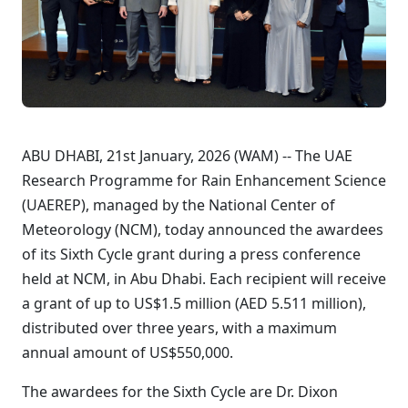
ABU DHABI, 21st January, 2026 (WAM) -- The UAE
Research Programme for Rain Enhancement Science
(UAEREP), managed by the National Center of
Meteorology (NCM), today announced the awardees
of its Sixth Cycle grant during a press conference
held at NCM, in Abu Dhabi. Each recipient will receive
a grant of up to US$1.5 million (AED 5.511 million),
distributed over three years, with a maximum
annual amount of US$550,000.
The awardees for the Sixth Cycle are Dr. Dixon