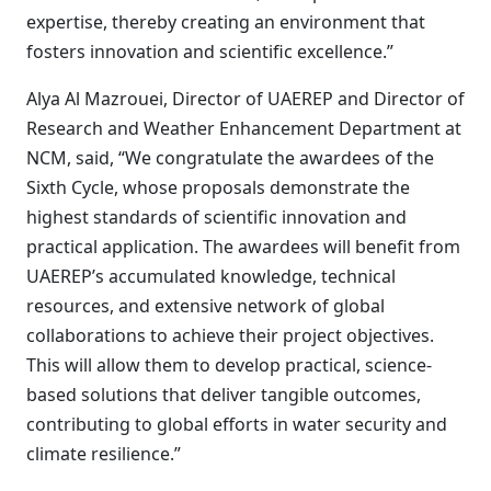
expertise, thereby creating an environment that
fosters innovation and scientific excellence.”
Alya Al Mazrouei, Director of UAEREP and Director of
Research and Weather Enhancement Department at
NCM, said, “We congratulate the awardees of the
Sixth Cycle, whose proposals demonstrate the
highest standards of scientific innovation and
practical application. The awardees will benefit from
UAEREP’s accumulated knowledge, technical
resources, and extensive network of global
collaborations to achieve their project objectives.
This will allow them to develop practical, science-
based solutions that deliver tangible outcomes,
contributing to global efforts in water security and
climate resilience.”