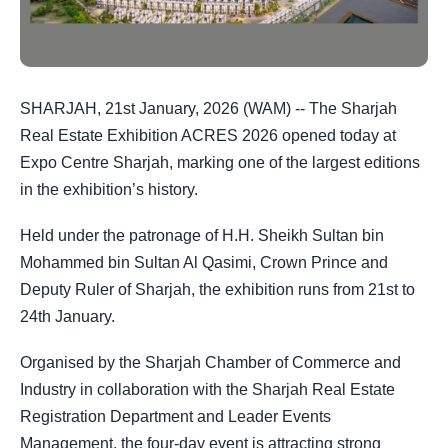
SHARJAH, 21st January, 2026 (WAM) -- The Sharjah
Real Estate Exhibition ACRES 2026 opened today at
Expo Centre Sharjah, marking one of the largest editions
in the exhibition’s history.
Held under the patronage of H.H. Sheikh Sultan bin
Mohammed bin Sultan Al Qasimi, Crown Prince and
Deputy Ruler of Sharjah, the exhibition runs from 21st to
24th January.
Organised by the Sharjah Chamber of Commerce and
Industry in collaboration with the Sharjah Real Estate
Registration Department and Leader Events
Management, the four-day event is attracting strong