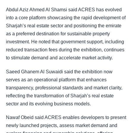
Abdul Aziz Ahmed Al Shamsi said ACRES has evolved
into a core platform showcasing the rapid development of
Sharjah’s real estate sector and positioning the emirate
as a preferred destination for sustainable property
investment. He noted that government support, including
reduced transaction fees during the exhibition, continues
to stimulate demand and accelerate market activity.
Saeed Ghanem Al Suwaidi said the exhibition now
serves as an operational platform that enhances
transparency, professional standards and market clarity,
reflecting the transformation of Sharjah’s real estate
sector and its evolving business models.
Nawaf Obeid said ACRES enables developers to present
newly launched projects, assess market demand and