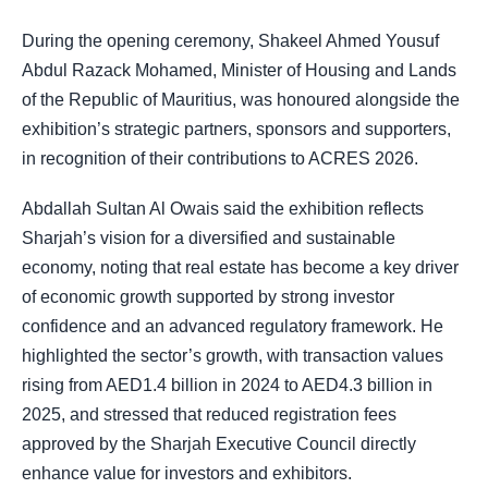
During the opening ceremony, Shakeel Ahmed Yousuf
Abdul Razack Mohamed, Minister of Housing and Lands
of the Republic of Mauritius, was honoured alongside the
exhibition’s strategic partners, sponsors and supporters,
in recognition of their contributions to ACRES 2026.
Abdallah Sultan Al Owais said the exhibition reflects
Sharjah’s vision for a diversified and sustainable
economy, noting that real estate has become a key driver
of economic growth supported by strong investor
confidence and an advanced regulatory framework. He
highlighted the sector’s growth, with transaction values
rising from AED1.4 billion in 2024 to AED4.3 billion in
2025, and stressed that reduced registration fees
approved by the Sharjah Executive Council directly
enhance value for investors and exhibitors.