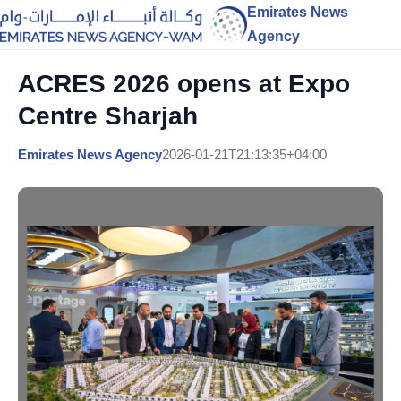
Emirates News
Agency
ACRES 2026 opens at Expo
Centre Sharjah
Emirates News Agency
2026-01-21T21:13:35+04:00