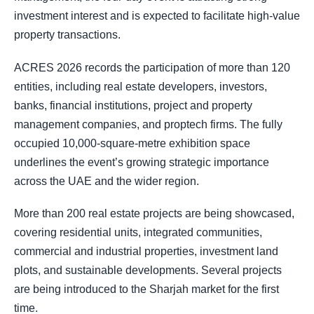
investment interest and is expected to facilitate high-value
property transactions.
ACRES 2026 records the participation of more than 120
entities, including real estate developers, investors,
banks, financial institutions, project and property
management companies, and proptech firms. The fully
occupied 10,000-square-metre exhibition space
underlines the event’s growing strategic importance
across the UAE and the wider region.
More than 200 real estate projects are being showcased,
covering residential units, integrated communities,
commercial and industrial properties, investment land
plots, and sustainable developments. Several projects
are being introduced to the Sharjah market for the first
time.