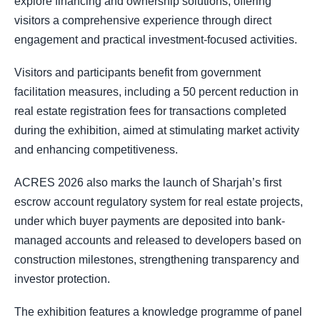
explore financing and ownership solutions, offering
visitors a comprehensive experience through direct
engagement and practical investment-focused activities.
Visitors and participants benefit from government
facilitation measures, including a 50 percent reduction in
real estate registration fees for transactions completed
during the exhibition, aimed at stimulating market activity
and enhancing competitiveness.
ACRES 2026 also marks the launch of Sharjah’s first
escrow account regulatory system for real estate projects,
under which buyer payments are deposited into bank-
managed accounts and released to developers based on
construction milestones, strengthening transparency and
investor protection.
The exhibition features a knowledge programme of panel