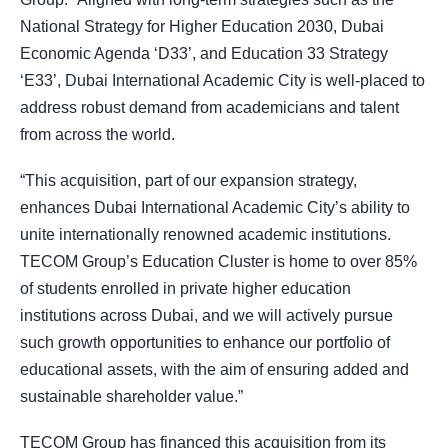
National Strategy for Higher Education 2030, Dubai
Economic Agenda ‘D33’, and Education 33 Strategy
‘E33’, Dubai International Academic City is well-placed to
address robust demand from academicians and talent
from across the world.
“This acquisition, part of our expansion strategy,
enhances Dubai International Academic City’s ability to
unite internationally renowned academic institutions.
TECOM Group’s Education Cluster is home to over 85%
of students enrolled in private higher education
institutions across Dubai, and we will actively pursue
such growth opportunities to enhance our portfolio of
educational assets, with the aim of ensuring added and
sustainable shareholder value.”
TECOM Group has financed this acquisition from its