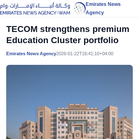
Emirates News
Agency
TECOM strengthens premium
Education Cluster portfolio
Emirates News Agency
2026-01-22T16:41:10+04:00