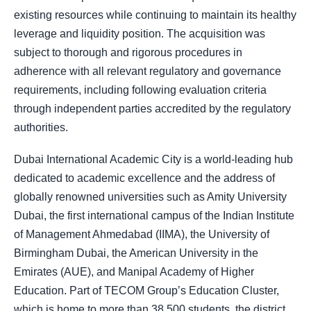
existing resources while continuing to maintain its healthy
leverage and liquidity position. The acquisition was
subject to thorough and rigorous procedures in
adherence with all relevant regulatory and governance
requirements, including following evaluation criteria
through independent parties accredited by the regulatory
authorities.
Dubai International Academic City is a world-leading hub
dedicated to academic excellence and the address of
globally renowned universities such as Amity University
Dubai, the first international campus of the Indian Institute
of Management Ahmedabad (IIMA), the University of
Birmingham Dubai, the American University in the
Emirates (AUE), and Manipal Academy of Higher
Education. Part of TECOM Group’s Education Cluster,
which is home to more than 38,500 students, the district