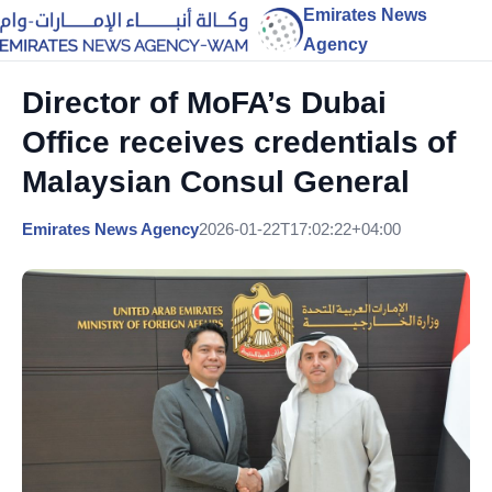
Emirates News
Agency
Director of MoFA’s Dubai
Office receives credentials of
Malaysian Consul General
Emirates News Agency
2026-01-22T17:02:22+04:00