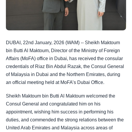
DUBAI, 22nd January, 2026 (WAM) -- Sheikh Maktoum
bin Butti Al Maktoum, Director of the Ministry of Foreign
Affairs (MoFA) office in Dubai, has received the consular
credentials of Riaz Bin Abdul Razak, the Consul General
of Malaysia in Dubai and the Northern Emirates, during
an official meeting held at MoFA’s Dubai Office.
Sheikh Maktoum bin Butti Al Maktoum welcomed the
Consul General and congratulated him on his
appointment, wishing him success in performing his
duties, and commended the strong relations between the
United Arab Emirates and Malaysia across areas of