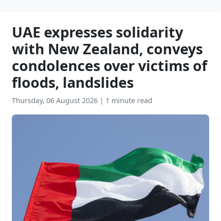
UAE expresses solidarity
with New Zealand, conveys
condolences over victims of
floods, landslides
Thursday, 06 August 2026
|
1 minute read