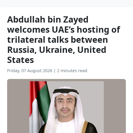
Abdullah bin Zayed
welcomes UAE’s hosting of
trilateral talks between
Russia, Ukraine, United
States
Friday, 07 August 2026
|
2 minutes read