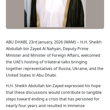
ABU DHABI, 23rd January, 2026 (WAM) -- H.H. Sheikh
Abdullah bin Zayed Al Nahyan, Deputy Prime
Minister and Minister of Foreign Affairs, welcomed
the UAE’s hosting of trilateral talks bringing
together representatives of Russia, Ukraine, and the
United States in Abu Dhabi.
H.H. Sheikh Abdullah bin Zayed expressed his hope
that these discussions would contribute to tangible
steps toward ending a crisis that has persisted for
nearly four years and resulted in immense