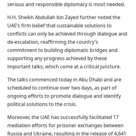
serious and responsible diplomacy is most needed.
H.H. Sheikh Abdullah bin Zayed further noted the
UAE’s firm belief that sustainable solutions to
conflicts can only be achieved through dialogue and
de-escalation, reaffirming the country’s
commitment to building diplomatic bridges and
supporting any progress achieved by these
important talks, which come at a critical juncture.
The talks commenced today in Abu Dhabi and are
scheduled to continue over two days, as part of
ongoing efforts to promote dialogue and identify
political solutions to the crisis.
Moreover, the UAE has successfully facilitated 17
mediation efforts for prisoner exchanges between
Russia and Ukraine, resulting in the release of 4,641