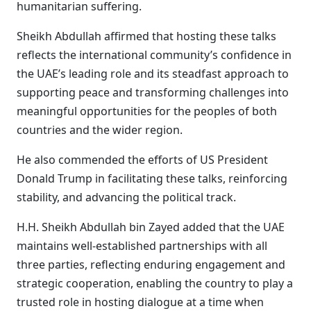
humanitarian suffering.
Sheikh Abdullah affirmed that hosting these talks
reflects the international community’s confidence in
the UAE’s leading role and its steadfast approach to
supporting peace and transforming challenges into
meaningful opportunities for the peoples of both
countries and the wider region.
He also commended the efforts of US President
Donald Trump in facilitating these talks, reinforcing
stability, and advancing the political track.
H.H. Sheikh Abdullah bin Zayed added that the UAE
maintains well-established partnerships with all
three parties, reflecting enduring engagement and
strategic cooperation, enabling the country to play a
trusted role in hosting dialogue at a time when