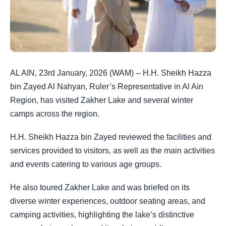
AL AIN, 23rd January, 2026 (WAM) -- H.H. Sheikh Hazza
bin Zayed Al Nahyan, Ruler’s Representative in Al Ain
Region, has visited Zakher Lake and several winter
camps across the region.
H.H. Sheikh Hazza bin Zayed reviewed the facilities and
services provided to visitors, as well as the main activities
and events catering to various age groups.
He also toured Zakher Lake and was briefed on its
diverse winter experiences, outdoor seating areas, and
camping activities, highlighting the lake’s distinctive