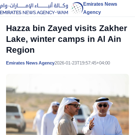
Emirates News
Agency
Hazza bin Zayed visits Zakher
Lake, winter camps in Al Ain
Region
Emirates News Agency
2026-01-23T19:57:45+04:00