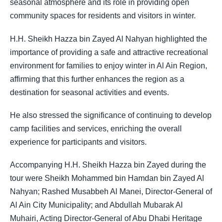
seasonal atmosphere and its role in providing open
community spaces for residents and visitors in winter.
H.H. Sheikh Hazza bin Zayed Al Nahyan highlighted the
importance of providing a safe and attractive recreational
environment for families to enjoy winter in Al Ain Region,
affirming that this further enhances the region as a
destination for seasonal activities and events.
He also stressed the significance of continuing to develop
camp facilities and services, enriching the overall
experience for participants and visitors.
Accompanying H.H. Sheikh Hazza bin Zayed during the
tour were Sheikh Mohammed bin Hamdan bin Zayed Al
Nahyan; Rashed Musabbeh Al Manei, Director-General of
Al Ain City Municipality; and Abdullah Mubarak Al
Muhairi, Acting Director-General of Abu Dhabi Heritage