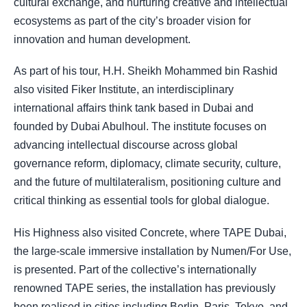
cultural exchange, and nurturing creative and intellectual
ecosystems as part of the city’s broader vision for
innovation and human development.
As part of his tour, H.H. Sheikh Mohammed bin Rashid
also visited Fiker Institute, an interdisciplinary
international affairs think tank based in Dubai and
founded by Dubai Abulhoul. The institute focuses on
advancing intellectual discourse across global
governance reform, diplomacy, climate security, culture,
and the future of multilateralism, positioning culture and
critical thinking as essential tools for global dialogue.
His Highness also visited Concrete, where TAPE Dubai,
the large-scale immersive installation by Numen/For Use,
is presented. Part of the collective’s internationally
renowned TAPE series, the installation has previously
been realised in cities including Berlin, Paris, Tokyo, and