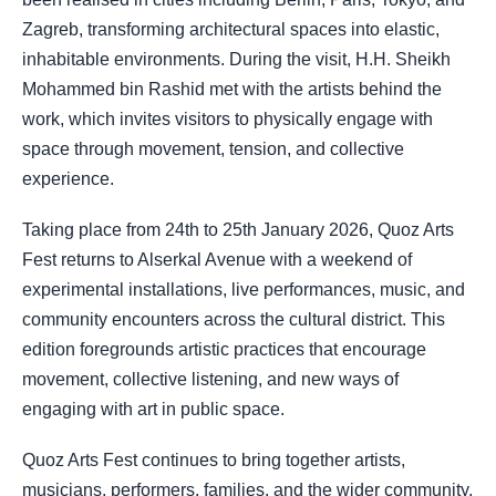
Zagreb, transforming architectural spaces into elastic,
inhabitable environments. During the visit, H.H. Sheikh
Mohammed bin Rashid met with the artists behind the
work, which invites visitors to physically engage with
space through movement, tension, and collective
experience.
Taking place from 24th to 25th January 2026, Quoz Arts
Fest returns to Alserkal Avenue with a weekend of
experimental installations, live performances, music, and
community encounters across the cultural district. This
edition foregrounds artistic practices that encourage
movement, collective listening, and new ways of
engaging with art in public space.
Quoz Arts Fest continues to bring together artists,
musicians, performers, families, and the wider community,