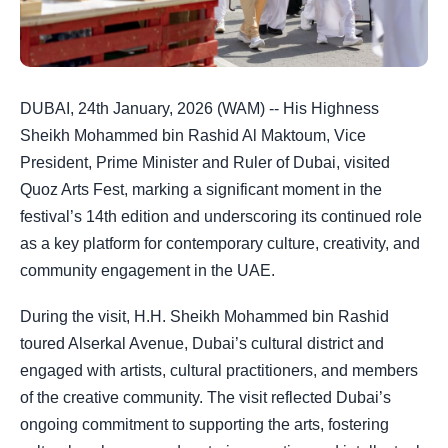
DUBAI, 24th January, 2026 (WAM) -- His Highness
Sheikh Mohammed bin Rashid Al Maktoum, Vice
President, Prime Minister and Ruler of Dubai, visited
Quoz Arts Fest, marking a significant moment in the
festival’s 14th edition and underscoring its continued role
as a key platform for contemporary culture, creativity, and
community engagement in the UAE.
During the visit, H.H. Sheikh Mohammed bin Rashid
toured Alserkal Avenue, Dubai’s cultural district and
engaged with artists, cultural practitioners, and members
of the creative community. The visit reflected Dubai’s
ongoing commitment to supporting the arts, fostering