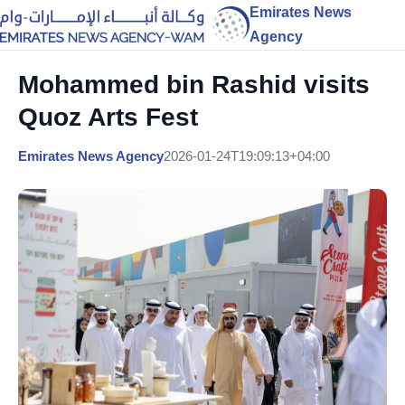
Emirates News
Agency
Mohammed bin Rashid visits
Quoz Arts Fest
Emirates News Agency
2026-01-24T19:09:13+04:00