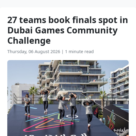
27 teams book finals spot in
Dubai Games Community
Challenge
Thursday, 06 August 2026
|
1 minute read