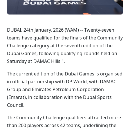
DUBAI, 24th January, 2026 (WAM) -- Twenty-seven
teams have qualified for the finals of the Community
Challenge category at the seventh edition of the
Dubai Games, following qualifying rounds held on
Saturday at DAMAC Hills 1.
The current edition of the Dubai Games is organised
in official partnership with DP World, with DAMAC
Group and Emirates Petroleum Corporation
(Emarat), in collaboration with the Dubai Sports
Council.
The Community Challenge qualifiers attracted more
than 200 players across 42 teams, underlining the