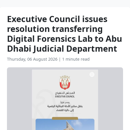
Executive Council issues
resolution transferring
Digital Forensics Lab to Abu
Dhabi Judicial Department
Thursday, 06 August 2026
|
1 minute read