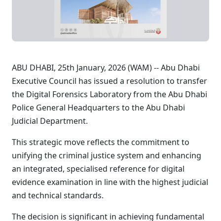
ABU DHABI, 25th January, 2026 (WAM) -- Abu Dhabi
Executive Council has issued a resolution to transfer
the Digital Forensics Laboratory from the Abu Dhabi
Police General Headquarters to the Abu Dhabi
Judicial Department.
This strategic move reflects the commitment to
unifying the criminal justice system and enhancing
an integrated, specialised reference for digital
evidence examination in line with the highest judicial
and technical standards.
The decision is significant in achieving fundamental