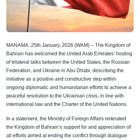
MANAMA, 25th January, 2026 (WAM) -- The Kingdom of
Bahrain has welcomed the United Arab Emirates’ hosting
of trilateral talks between the United States, the Russian
Federation, and Ukraine in Abu Dhabi, describing the
initiative as a positive and constructive step within
ongoing diplomatic and humanitarian efforts to achieve a
peaceful resolution to the Ukrainian crisis, in line with
international law and the Charter of the United Nations.
In a statement, the Ministry of Foreign Affairs reiterated
the Kingdom of Bahrain’s support for and appreciation of
all efforts aimed at ending the conflict through dialogue