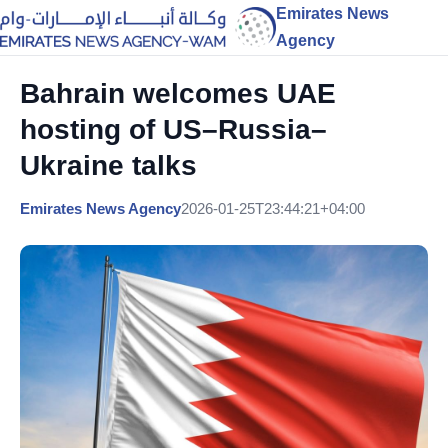
Emirates News
Agency
Bahrain welcomes UAE
hosting of US–Russia–
Ukraine talks
Emirates News Agency
2026-01-25T23:44:21+04:00