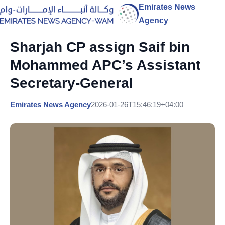
Emirates News
Agency
Sharjah CP assign Saif bin
Mohammed APC’s Assistant
Secretary-General
Emirates News Agency
2026-01-26T15:46:19+04:00