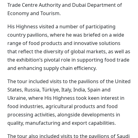
Trade Centre Authority and Dubai Department of
Economy and Tourism.
His Highness visited a number of participating
country pavilions, where he was briefed on a wide
range of food products and innovative solutions
that reflect the diversity of global markets, as well as
the exhibition’s pivotal role in supporting food trade
and enhancing supply chain efficiency.
The tour included visits to the pavilions of the United
States, Russia, Türkiye, Italy, India, Spain and
Ukraine, where His Highness took keen interest in
food industries, agricultural products and food
processing activities, alongside developments in
quality, manufacturing and export capabilities.
The tour also included visits to the pavilions of Saudi