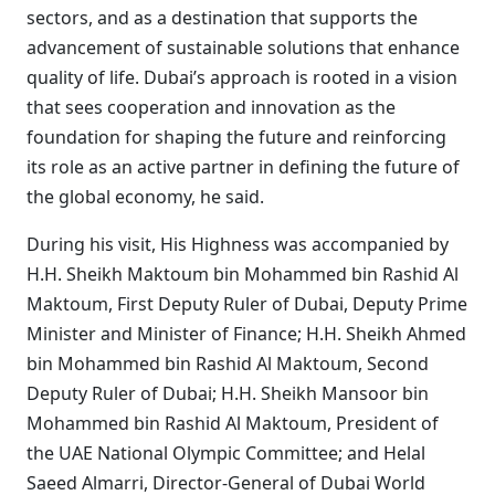
sectors, and as a destination that supports the
advancement of sustainable solutions that enhance
quality of life. Dubai’s approach is rooted in a vision
that sees cooperation and innovation as the
foundation for shaping the future and reinforcing
its role as an active partner in defining the future of
the global economy, he said.
During his visit, His Highness was accompanied by
H.H. Sheikh Maktoum bin Mohammed bin Rashid Al
Maktoum, First Deputy Ruler of Dubai, Deputy Prime
Minister and Minister of Finance; H.H. Sheikh Ahmed
bin Mohammed bin Rashid Al Maktoum, Second
Deputy Ruler of Dubai; H.H. Sheikh Mansoor bin
Mohammed bin Rashid Al Maktoum, President of
the UAE National Olympic Committee; and Helal
Saeed Almarri, Director-General of Dubai World