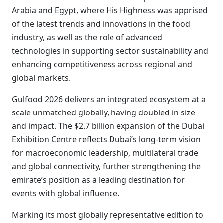
Arabia and Egypt, where His Highness was apprised
of the latest trends and innovations in the food
industry, as well as the role of advanced
technologies in supporting sector sustainability and
enhancing competitiveness across regional and
global markets.
Gulfood 2026 delivers an integrated ecosystem at a
scale unmatched globally, having doubled in size
and impact. The $2.7 billion expansion of the Dubai
Exhibition Centre reflects Dubai’s long-term vision
for macroeconomic leadership, multilateral trade
and global connectivity, further strengthening the
emirate’s position as a leading destination for
events with global influence.
Marking its most globally representative edition to