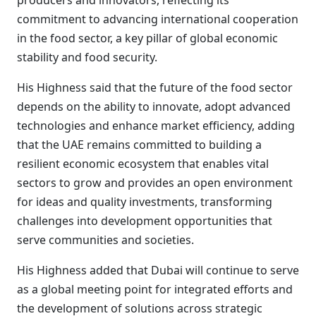
producers and innovators, reflecting its
commitment to advancing international cooperation
in the food sector, a key pillar of global economic
stability and food security.
His Highness said that the future of the food sector
depends on the ability to innovate, adopt advanced
technologies and enhance market efficiency, adding
that the UAE remains committed to building a
resilient economic ecosystem that enables vital
sectors to grow and provides an open environment
for ideas and quality investments, transforming
challenges into development opportunities that
serve communities and societies.
His Highness added that Dubai will continue to serve
as a global meeting point for integrated efforts and
the development of solutions across strategic