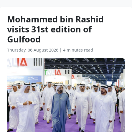
Mohammed bin Rashid
visits 31st edition of
Gulfood
Thursday, 06 August 2026
|
4 minutes read