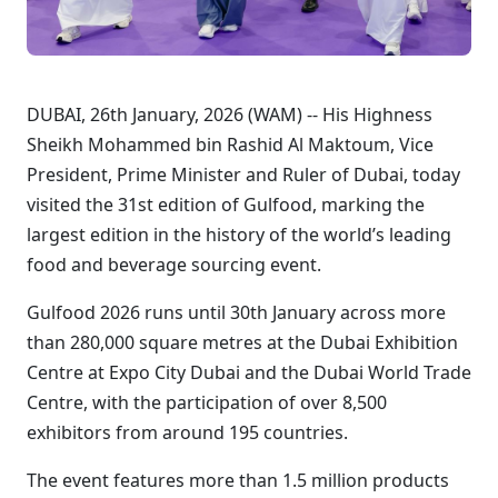
DUBAI, 26th January, 2026 (WAM) -- His Highness
Sheikh Mohammed bin Rashid Al Maktoum, Vice
President, Prime Minister and Ruler of Dubai, today
visited the 31st edition of Gulfood, marking the
largest edition in the history of the world’s leading
food and beverage sourcing event.
Gulfood 2026 runs until 30th January across more
than 280,000 square metres at the Dubai Exhibition
Centre at Expo City Dubai and the Dubai World Trade
Centre, with the participation of over 8,500
exhibitors from around 195 countries.
The event features more than 1.5 million products