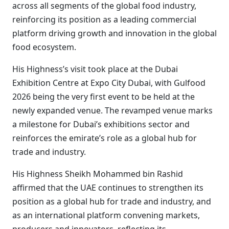
across all segments of the global food industry,
reinforcing its position as a leading commercial
platform driving growth and innovation in the global
food ecosystem.
His Highness’s visit took place at the Dubai
Exhibition Centre at Expo City Dubai, with Gulfood
2026 being the very first event to be held at the
newly expanded venue. The revamped venue marks
a milestone for Dubai’s exhibitions sector and
reinforces the emirate’s role as a global hub for
trade and industry.
His Highness Sheikh Mohammed bin Rashid
affirmed that the UAE continues to strengthen its
position as a global hub for trade and industry, and
as an international platform convening markets,