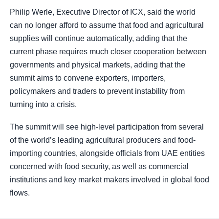
Philip Werle, Executive Director of ICX, said the world
can no longer afford to assume that food and agricultural
supplies will continue automatically, adding that the
current phase requires much closer cooperation between
governments and physical markets, adding that the
summit aims to convene exporters, importers,
policymakers and traders to prevent instability from
turning into a crisis.
The summit will see high-level participation from several
of the world’s leading agricultural producers and food-
importing countries, alongside officials from UAE entities
concerned with food security, as well as commercial
institutions and key market makers involved in global food
flows.