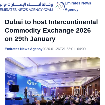
Emirates News
Agency
Dubai to host Intercontinental
Commodity Exchange 2026
on 29th January
Emirates News Agency
2026-01-26T21:55:01+04:00