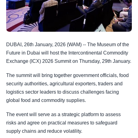
DUBAI, 26th January, 2026 (WAM) -- The Museum of the
Future in Dubai will host the Intercontinental Commodity
Exchange (ICX) 2026 Summit on Thursday, 29th January.
The summit will bring together government officials, food
security authorities, agricultural exporters, traders and
logistics sector leaders to discuss challenges facing
global food and commodity supplies.
The event will serve as a strategic platform to assess
risks and agree on practical measures to safeguard
supply chains and reduce volatility.