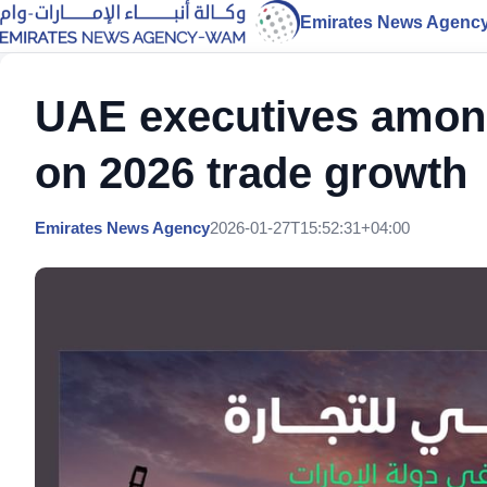
Emirates News Agenc
UAE executives among
on 2026 trade growth
Emirates News Agency
2026-01-27T15:52:31+04:00