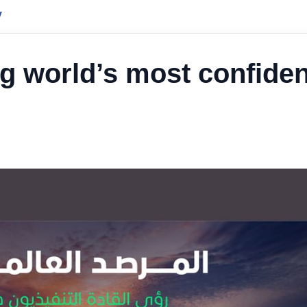
y
 world’s most confiden