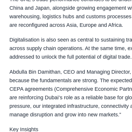
China and Japan, alongside growing engagement wi
warehousing, logistics hubs and customs processes 
are reconfigured across Asia, Europe and Africa.
Digitalisation is also seen as central to sustainin
across supply chain operations. At the same time, ex
addressed to unlock the full potential of digital trade.
Abdulla Bin Damithan, CEO and Managing Director, 
because the fundamentals are strong. The expected im
CEPA agreements (Comprehensive Economic Partner
are reinforcing Dubai’s role as a reliable base for g
pressure, our integrated infrastructure, connectivity 
manage disruption and grow into new markets.”
Key Insights