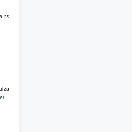
ains
afza
er