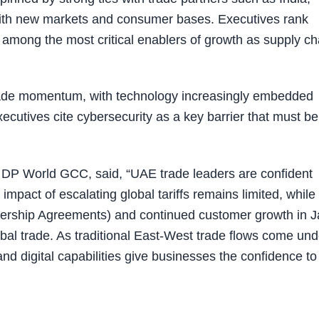
th new markets and consumer bases. Executives rank
among the most critical enablers of growth as supply ch
g trade momentum, with technology increasingly embedded
ecutives cite cybersecurity as a key barrier that must be
DP World GCC, said, “UAE trade leaders are confident
pact of escalating global tariffs remains limited, while
ship Agreements) and continued customer growth in J
lobal trade. As traditional East-West trade flows come und
and digital capabilities give businesses the confidence to