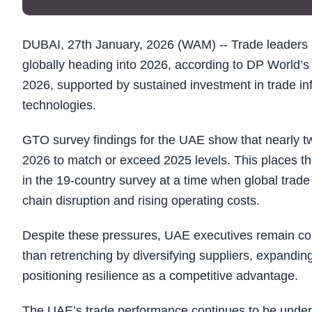
DUBAI, 27th January, 2026 (WAM) -- Trade leaders 
globally heading into 2026, according to DP World’
2026, supported by sustained investment in trade infr
technologies.
GTO survey findings for the UAE show that nearly t
2026 to match or exceed 2025 levels. This places 
in the 19-country survey at a time when global trade 
chain disruption and rising operating costs.
Despite these pressures, UAE executives remain confi
than retrenching by diversifying suppliers, expanding
positioning resilience as a competitive advantage.
The UAE’s trade performance continues to be underpi