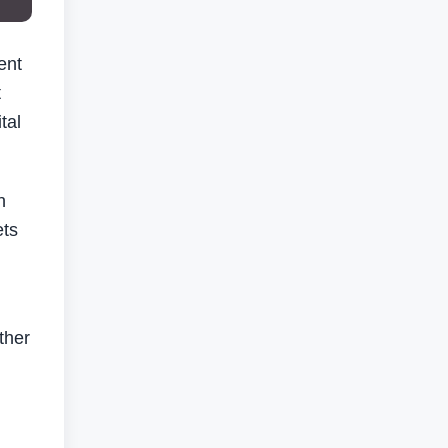
ent
t
tal
n
ets
ther