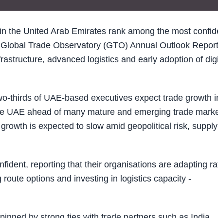
in the United Arab Emirates rank among the most confid
s Global Trade Observatory (GTO) Annual Outlook Repor
astructure, advanced logistics and early adoption of digi
wo-thirds of UAE-based executives expect trade growth i
the UAE ahead of many mature and emerging trade mark
growth is expected to slow amid geopolitical risk, supply
dent, reporting that their organisations are adapting ra
 route options and investing in logistics capacity -
nned by strong ties with trade partners such as India,