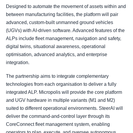
Designed to automate the movement of assets within and
between manufacturing facilities, the platform will pair
advanced, custom-built unmanned ground vehicles
(UGVs) with AI-driven software. Advanced features of the
ALPs include fleet management, navigation and safety,
digital twins, situational awareness, operational
optimisation, advanced analytics, and enterprise
integration.
The partnership aims to integrate complementary
technologies from each organisation to deliver a fully
integrated ALP. Micropolis will provide the core platform
and UGV hardware in multiple variants (M1 and M2)
suited to different operational environments. SteerAI will
deliver the command-and-control layer through its
CoreConnect fleet management system, enabling
operators to plan, execute, and oversee autonomous