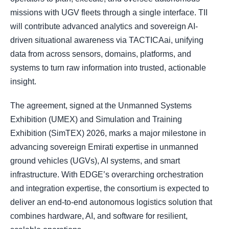
missions with UGV fleets through a single interface. TII
will contribute advanced analytics and sovereign AI-
driven situational awareness via TACTICAai, unifying
data from across sensors, domains, platforms, and
systems to turn raw information into trusted, actionable
insight.
The agreement, signed at the Unmanned Systems
Exhibition (UMEX) and Simulation and Training
Exhibition (SimTEX) 2026, marks a major milestone in
advancing sovereign Emirati expertise in unmanned
ground vehicles (UGVs), AI systems, and smart
infrastructure. With EDGE’s overarching orchestration
and integration expertise, the consortium is expected to
deliver an end-to-end autonomous logistics solution that
combines hardware, AI, and software for resilient,