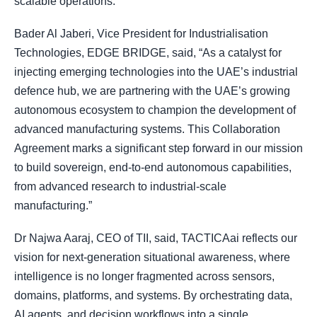
scalable operations.
Bader Al Jaberi, Vice President for Industrialisation
Technologies, EDGE BRIDGE, said, “As a catalyst for
injecting emerging technologies into the UAE’s industrial
defence hub, we are partnering with the UAE’s growing
autonomous ecosystem to champion the development of
advanced manufacturing systems. This Collaboration
Agreement marks a significant step forward in our mission
to build sovereign, end-to-end autonomous capabilities,
from advanced research to industrial-scale
manufacturing.”
Dr Najwa Aaraj, CEO of TII, said, TACTICAai reflects our
vision for next-generation situational awareness, where
intelligence is no longer fragmented across sensors,
domains, platforms, and systems. By orchestrating data,
AI agents, and decision workflows into a single