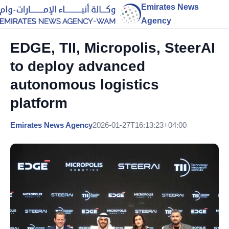
Emirates News
Agency
EDGE, TII, Micropolis, SteerAI
to deploy advanced
autonomous logistics
platform
Emirates News Agency
2026-01-27T16:13:23+04:00