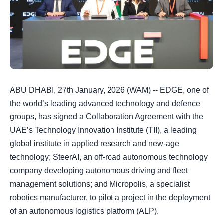
ABU DHABI, 27th January, 2026 (WAM) -- EDGE, one of
the world’s leading advanced technology and defence
groups, has signed a Collaboration Agreement with the
UAE’s Technology Innovation Institute (TII), a leading
global institute in applied research and new-age
technology; SteerAI, an off-road autonomous technology
company developing autonomous driving and fleet
management solutions; and Micropolis, a specialist
robotics manufacturer, to pilot a project in the deployment
of an autonomous logistics platform (ALP).