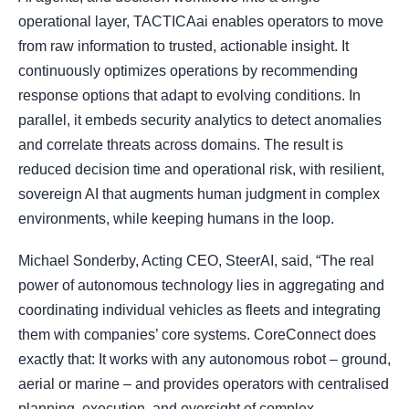
operational layer, TACTICAai enables operators to move
from raw information to trusted, actionable insight. It
continuously optimizes operations by recommending
response options that adapt to evolving conditions. In
parallel, it embeds security analytics to detect anomalies
and correlate threats across domains. The result is
reduced decision time and operational risk, with resilient,
sovereign AI that augments human judgment in complex
environments, while keeping humans in the loop.
Michael Sonderby, Acting CEO, SteerAI, said, “The real
power of autonomous technology lies in aggregating and
coordinating individual vehicles as fleets and integrating
them with companies’ core systems. CoreConnect does
exactly that: It works with any autonomous robot – ground,
aerial or marine – and provides operators with centralised
planning, execution, and oversight of complex