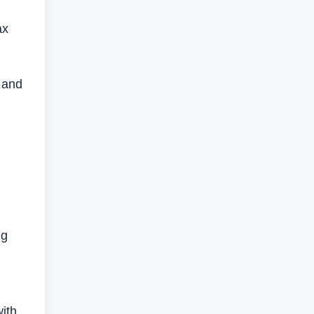
ax
 and
ng
ith