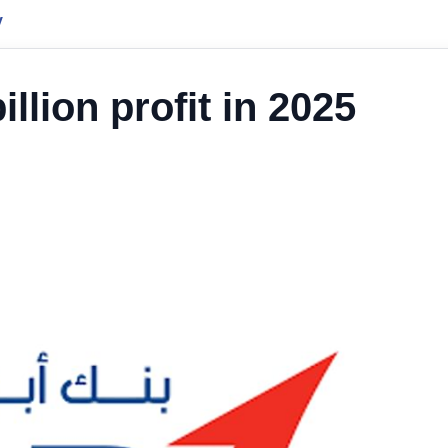
y
lion profit in 2025