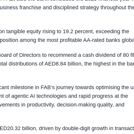
business franchise and disciplined strategy throughout th
on tangible equity rising to 19.2 percent, exceeding the
osition among the most profitable AA-rated banks global
oard of Directors to recommend a cash dividend of 80 fi
tal distributions of AED8.84 billion, the highest in the ba
cant milestone in FAB’s journey towards optimising the 
nt of agentic AI technologies and rapid progress at the
vements in productivity, decision-making quality, and
D20.32 billion, driven by double-digit growth in transac