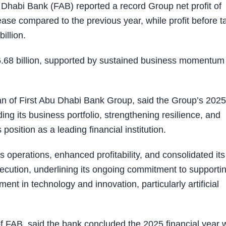
habi Bank (FAB) reported a record Group net profit of
ase compared to the previous year, while profit before t
illion.
.68 billion, supported by sustained business momentum
 of First Abu Dhabi Bank Group, said the Group’s 2025
ing its business portfolio, strengthening resilience, and
 position as a leading financial institution.
 operations, enhanced profitability, and consolidated its
xecution, underlining its ongoing commitment to supporti
t in technology and innovation, particularly artificial
 FAB, said the bank concluded the 2025 financial year w