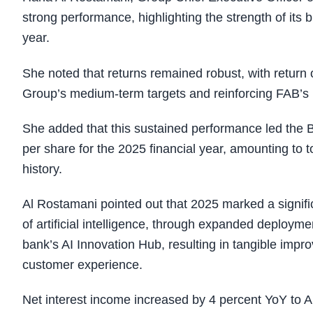
strong performance, highlighting the strength of its 
year.
She noted that returns remained robust, with return 
Group’s medium-term targets and reinforcing FAB’s p
She added that this sustained performance led the B
per share for the 2025 financial year, amounting to to
history.
Al Rostamani pointed out that 2025 marked a signifi
of artificial intelligence, through expanded deployme
bank’s AI Innovation Hub, resulting in tangible impro
customer experience.
Net interest income increased by 4 percent YoY to AE