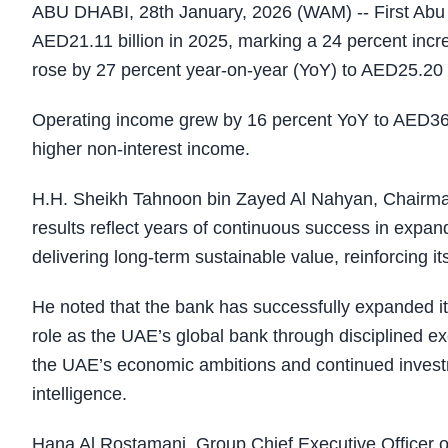
ABU DHABI, 28th January, 2026 (WAM) -- First Abu D
AED21.11 billion in 2025, marking a 24 percent incre
rose by 27 percent year-on-year (YoY) to AED25.20 b
Operating income grew by 16 percent YoY to AED36
higher non-interest income.
H.H. Sheikh Tahnoon bin Zayed Al Nahyan, Chairman
results reflect years of continuous success in expand
delivering long-term sustainable value, reinforcing its
He noted that the bank has successfully expanded its
role as the UAE’s global bank through disciplined e
the UAE’s economic ambitions and continued investmen
intelligence.
Hana Al Rostamani, Group Chief Executive Officer of