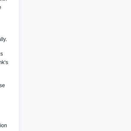
e
ly.
ls
nk’s
use
tion