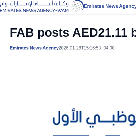
Emirates News Agenc
FAB posts AED21.11 bil
Emirates News Agency
2026-01-28T15:16:53+04:00