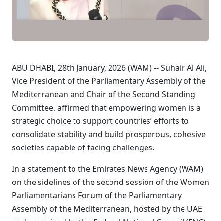
ABU DHABI, 28th January, 2026 (WAM) -- Suhair Al Ali,
Vice President of the Parliamentary Assembly of the
Mediterranean and Chair of the Second Standing
Committee, affirmed that empowering women is a
strategic choice to support countries’ efforts to
consolidate stability and build prosperous, cohesive
societies capable of facing challenges.
In a statement to the Emirates News Agency (WAM)
on the sidelines of the second session of the Women
Parliamentarians Forum of the Parliamentary
Assembly of the Mediterranean, hosted by the UAE