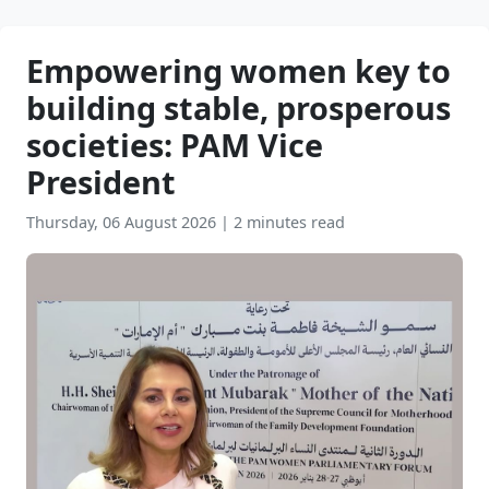
Empowering women key to
building stable, prosperous
societies: PAM Vice
President
Thursday, 06 August 2026
|
2 minutes read