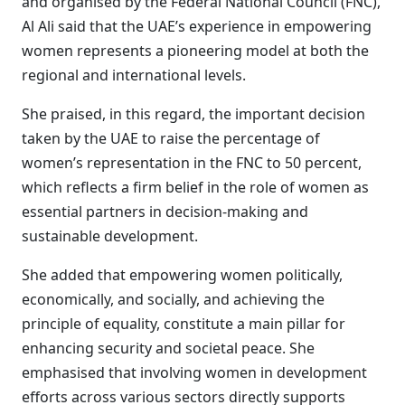
and organised by the Federal National Council (FNC),
Al Ali said that the UAE’s experience in empowering
women represents a pioneering model at both the
regional and international levels.
She praised, in this regard, the important decision
taken by the UAE to raise the percentage of
women’s representation in the FNC to 50 percent,
which reflects a firm belief in the role of women as
essential partners in decision-making and
sustainable development.
She added that empowering women politically,
economically, and socially, and achieving the
principle of equality, constitute a main pillar for
enhancing security and societal peace. She
emphasised that involving women in development
efforts across various sectors directly supports