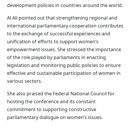
development policies in countries around the world.
Al Ali pointed out that strengthening regional and
international parliamentary cooperation contributes
to the exchange of successful experiences and
unification of efforts to support women’s
empowerment issues. She stressed the importance
of the role played by parliaments in enacting
legislation and monitoring public policies to ensure
effective and sustainable participation of women in
various sectors.
She also praised the Federal National Council for
hosting the conference and its constant
commitment to supporting constructive
parliamentary dialogue on women’s issues.