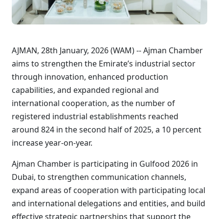
AJMAN, 28th January, 2026 (WAM) -- Ajman Chamber
aims to strengthen the Emirate’s industrial sector
through innovation, enhanced production
capabilities, and expanded regional and
international cooperation, as the number of
registered industrial establishments reached
around 824 in the second half of 2025, a 10 percent
increase year-on-year.
Ajman Chamber is participating in Gulfood 2026 in
Dubai, to strengthen communication channels,
expand areas of cooperation with participating local
and international delegations and entities, and build
effective strategic partnerships that support the