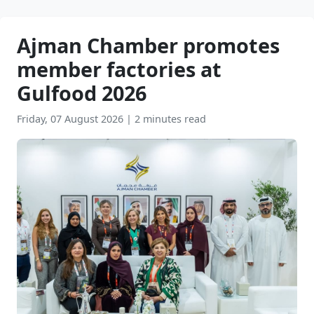
Ajman Chamber promotes
member factories at
Gulfood 2026
Friday, 07 August 2026
|
2 minutes read