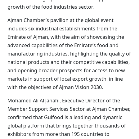
growth of the food industries sector.
Ajman Chamber’s pavilion at the global event
includes six industrial establishments from the
Emirate of Ajman, with the aim of showcasing the
advanced capabilities of the Emirate’s food and
manufacturing industries, highlighting the quality of
national products and their competitive capabilities,
and opening broader prospects for access to new
markets in support of local export growth, in line
with the objectives of Ajman Vision 2030.
Mohamed Ali Al Janahi, Executive Director of the
Member Support Services Sector at Ajman Chamber,
confirmed that Gulfood is a leading and dynamic
global platform that brings together thousands of
exhibitors from more than 195 countries to