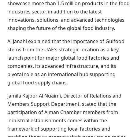
showcase more than 1.5 million products in the food
industries sector, in addition to the latest
innovations, solutions, and advanced technologies
shaping the future of the global food industry.
Al Janahi explained that the importance of Gulfood
stems from the UAE's strategic location as a key
launch point for major global food factories and
companies, its advanced infrastructure, and its
pivotal role as an international hub supporting
global food supply chains.
Jamila Kajoor Al Nuaimi, Director of Relations and
Members Support Department, stated that the
participation of Ajman Chamber members from
industrial establishments comes within the
framework of supporting local factories and