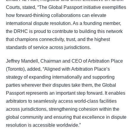
Courts, stated, “The Global Passport initiative exemplifies
how forward-thinking collaborations can elevate
international dispute resolution. As a founding member,
the DRHC is proud to contribute to building this network
that champions connectivity, trust, and the highest
standards of service across jurisdictions.
Jeffrey Mandell, Chairman and CEO of Arbitration Place
(Toronto), added, “Aligned with Arbitration Place’s
strategy of expanding internationally and supporting
parties wherever their disputes take them, the Global
Passport represents an important step forward. It enables
arbitrators to seamlessly access world-class facilities
across jurisdictions, strengthening cohesion within the
global community and ensuring that excellence in dispute
resolution is accessible worldwide.”