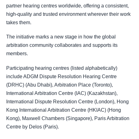
partner hearing centres worldwide, offering a consistent,
high-quality and trusted environment wherever their work
takes them.
The initiative marks a new stage in how the global
arbitration community collaborates and supports its
members.
Participating hearing centres (listed alphabetically)
include ADGM Dispute Resolution Hearing Centre
(DRHC) (Abu Dhabi), Arbitration Place (Toronto),
International Arbitration Centre (IAC) (Kazakhstan),
International Dispute Resolution Centre (London), Hong
Kong International Arbitration Centre (HKIAC) (Hong
Kong), Maxwell Chambers (Singapore), Paris Arbitration
Centre by Delos (Paris).