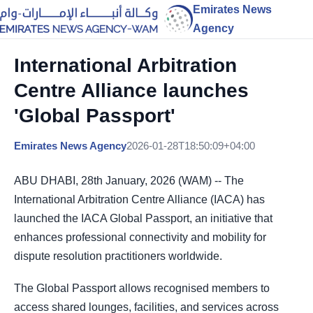
Emirates News
Agency
International Arbitration
Centre Alliance launches
'Global Passport'
Emirates News Agency
2026-01-28T18:50:09+04:00
ABU DHABI, 28th January, 2026 (WAM) -- The
International Arbitration Centre Alliance (IACA) has
launched the IACA Global Passport, an initiative that
enhances professional connectivity and mobility for
dispute resolution practitioners worldwide.
The Global Passport allows recognised members to
access shared lounges, facilities, and services across