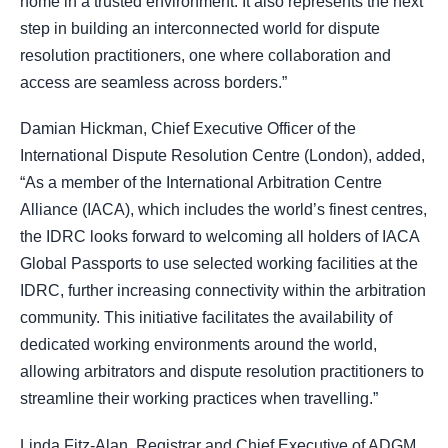
home in a trusted environment. It also represents the next
step in building an interconnected world for dispute
resolution practitioners, one where collaboration and
access are seamless across borders.”
Damian Hickman, Chief Executive Officer of the
International Dispute Resolution Centre (London), added,
“As a member of the International Arbitration Centre
Alliance (IACA), which includes the world’s finest centres,
the IDRC looks forward to welcoming all holders of IACA
Global Passports to use selected working facilities at the
IDRC, further increasing connectivity within the arbitration
community. This initiative facilitates the availability of
dedicated working environments around the world,
allowing arbitrators and dispute resolution practitioners to
streamline their working practices when travelling.”
Linda Fitz-Alan, Registrar and Chief Executive of ADGM