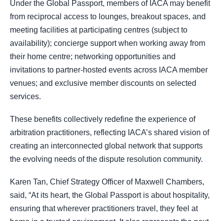
Under the Global Passport, members of IACA may benefit
from reciprocal access to lounges, breakout spaces, and
meeting facilities at participating centres (subject to
availability); concierge support when working away from
their home centre; networking opportunities and
invitations to partner-hosted events across IACA member
venues; and exclusive member discounts on selected
services.
These benefits collectively redefine the experience of
arbitration practitioners, reflecting IACA’s shared vision of
creating an interconnected global network that supports
the evolving needs of the dispute resolution community.
Karen Tan, Chief Strategy Officer of Maxwell Chambers,
said, “At its heart, the Global Passport is about hospitality,
ensuring that wherever practitioners travel, they feel at