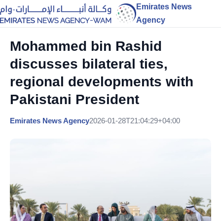
Emirates News
Agency
Mohammed bin Rashid
discusses bilateral ties,
regional developments with
Pakistani President
Emirates News Agency
2026-01-28T21:04:29+04:00