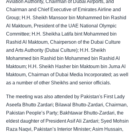
Aviation Authority, Chairman of Dubai Airports, and
Chairman and Chief Executive of Emirates Airline and
Group; H.H. Sheikh Mansoor bin Mohammed bin Rashid
Al Maktoum, President of the UAE National Olympic
Committee; H.H. Sheikha Latifa bint Mohammed bin
Rashid Al Maktoum, Chairperson of the Dubai Culture
and Arts Authority (Dubai Culture); H.H. Sheikh
Mohammed bin Rashid bin Mohammed bin Rashid Al
Maktoum; H.H. Sheikh Hasher bin Maktoum bin Juma Al
Maktoum, Chairman of Dubai Media Incorporated; as well
as a number of other Sheikhs and senior officials.
The meeting was also attended by Pakistan's First Lady
Aseefa Bhutto Zardari; Bilawal Bhutto-Zardari, Chairman,
Pakistan People’s Party; Bakhtawar Bhutto-Zardari, the
eldest daughter of President Asif Ali Zardari; Syed Mohsin
Raza Naqvi, Pakistan’s Interior Minister; Asim Hussain,