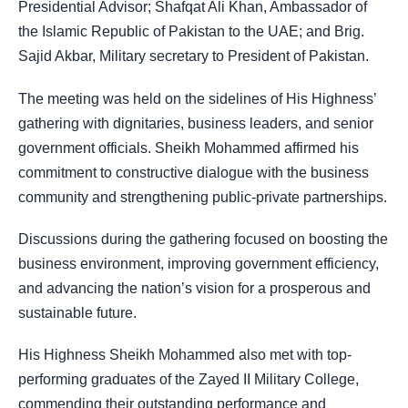
Presidential Advisor; Shafqat Ali Khan, Ambassador of
the Islamic Republic of Pakistan to the UAE; and Brig.
Sajid Akbar, Military secretary to President of Pakistan.
The meeting was held on the sidelines of His Highness’
gathering with dignitaries, business leaders, and senior
government officials. Sheikh Mohammed affirmed his
commitment to constructive dialogue with the business
community and strengthening public-private partnerships.
Discussions during the gathering focused on boosting the
business environment, improving government efficiency,
and advancing the nation’s vision for a prosperous and
sustainable future.
His Highness Sheikh Mohammed also met with top-
performing graduates of the Zayed II Military College,
commending their outstanding performance and