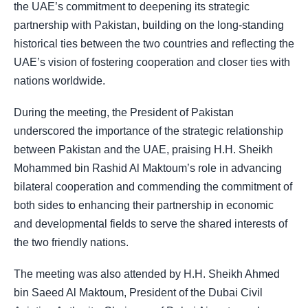
the UAE’s commitment to deepening its strategic
partnership with Pakistan, building on the long-standing
historical ties between the two countries and reflecting the
UAE’s vision of fostering cooperation and closer ties with
nations worldwide.
During the meeting, the President of Pakistan
underscored the importance of the strategic relationship
between Pakistan and the UAE, praising H.H. Sheikh
Mohammed bin Rashid Al Maktoum’s role in advancing
bilateral cooperation and commending the commitment of
both sides to enhancing their partnership in economic
and developmental fields to serve the shared interests of
the two friendly nations.
The meeting was also attended by H.H. Sheikh Ahmed
bin Saeed Al Maktoum, President of the Dubai Civil