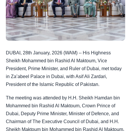
DUBAI, 28th January, 2026 (WAM) -- His Highness
Sheikh Mohammed bin Rashid Al Maktoum, Vice
President, Prime Minister, and Ruler of Dubai, met today
in Za’abeel Palace in Dubai, with Asif Ali Zardari,
President of the Islamic Republic of Pakistan.
The meeting was attended by H.H. Sheikh Hamdan bin
Mohammed bin Rashid Al Maktoum, Crown Prince of
Dubai, Deputy Prime Minister, Minister of Defence, and
Chairman of The Executive Council of Dubai, and H.H.
Sheikh Maktoum bin Mohammed bin Rashid Al Maktoum,