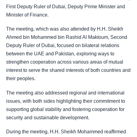
First Deputy Ruler of Dubai, Deputy Prime Minister and
Minister of Finance.
The meeting, which was also attended by H.H. Sheikh
Ahmed bin Mohammed bin Rashid Al Maktoum, Second
Deputy Ruler of Dubai, focused on bilateral relations
between the UAE and Pakistan, exploring ways to
strengthen cooperation across various areas of mutual
interest to serve the shared interests of both countries and
their peoples.
The meeting also addressed regional and international
issues, with both sides highlighting their commitment to
supporting global stability and fostering cooperation for
security and sustainable development.
During the meeting, H.H. Sheikh Mohammed reaffirmed