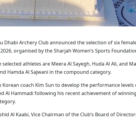
 Dhabi Archery Club announced the selection of six female a
2026, organised by the Sharjah Women’s Sports Foundation
e selected athletes are Meera Al Sayegh, Huda Al Ali, and M
 and Hamda Al Sajwani in the compound category.
h Korean coach Kim Sun to develop the performance levels o
 Al Hammadi following his recent achievement of winning 
tegory.
hid Al Kaabi, Vice Chairman of the Club’s Board of Direct