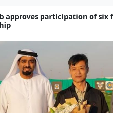
 approves participation of six 
hip