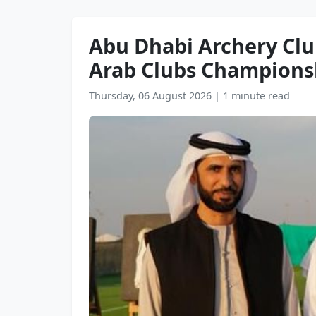
Abu Dhabi Archery Club
Arab Clubs Champions
Thursday, 06 August 2026
|
1 minute read