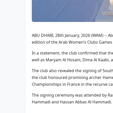
ABU DHABI, 28th January, 2026 (WAM) -- Abu
edition of the Arab Women’s Clubs Games 
In a statement, the club confirmed that th
well as Maryam Al Hosani, Dima Al Kaabi,
The club also revealed the signing of Sout
the club honoured promising archer Hamed
Championships in France in the recurve ca
The signing ceremony was attended by Ras
Hammadi and Hassan Abbas Al Hammadi.