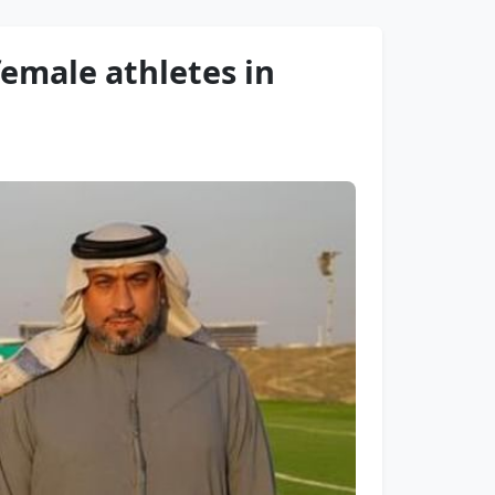
female athletes in