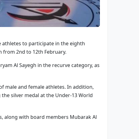
thletes to participate in the eighth
 from 2nd to 12th February.
aryam Al Sayegh in the recurve category, as
f male and female athletes. In addition,
the silver medal at the Under-13 World
ors, along with board members Mubarak Al