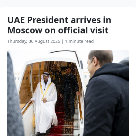
UAE President arrives in
Moscow on official visit
Thursday, 06 August 2026
|
1 minute read