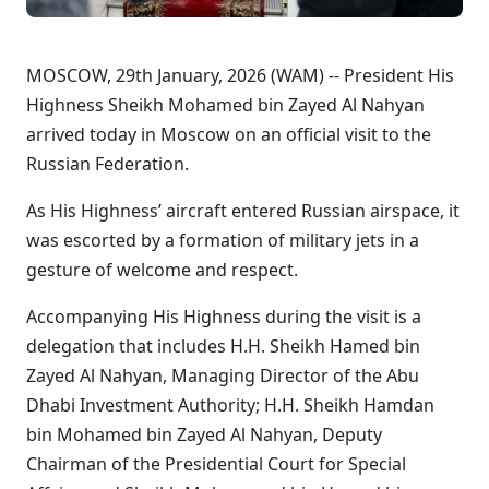
MOSCOW, 29th January, 2026 (WAM) -- President His
Highness Sheikh Mohamed bin Zayed Al Nahyan
arrived today in Moscow on an official visit to the
Russian Federation.
As His Highness’ aircraft entered Russian airspace, it
was escorted by a formation of military jets in a
gesture of welcome and respect.
Accompanying His Highness during the visit is a
delegation that includes H.H. Sheikh Hamed bin
Zayed Al Nahyan, Managing Director of the Abu
Dhabi Investment Authority; H.H. Sheikh Hamdan
bin Mohamed bin Zayed Al Nahyan, Deputy
Chairman of the Presidential Court for Special