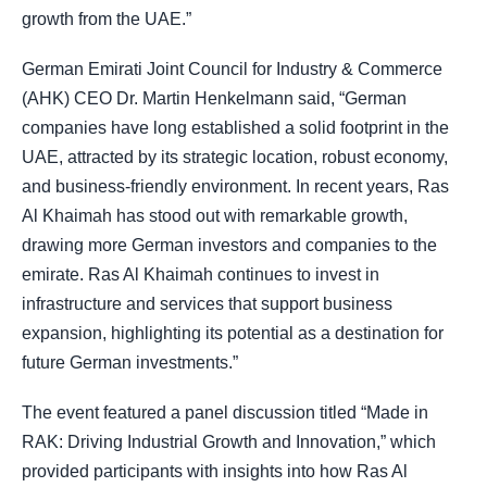
growth from the UAE.”
German Emirati Joint Council for Industry & Commerce
(AHK) CEO Dr. Martin Henkelmann said, “German
companies have long established a solid footprint in the
UAE, attracted by its strategic location, robust economy,
and business-friendly environment. In recent years, Ras
Al Khaimah has stood out with remarkable growth,
drawing more German investors and companies to the
emirate. Ras Al Khaimah continues to invest in
infrastructure and services that support business
expansion, highlighting its potential as a destination for
future German investments.”
The event featured a panel discussion titled “Made in
RAK: Driving Industrial Growth and Innovation,” which
provided participants with insights into how Ras Al