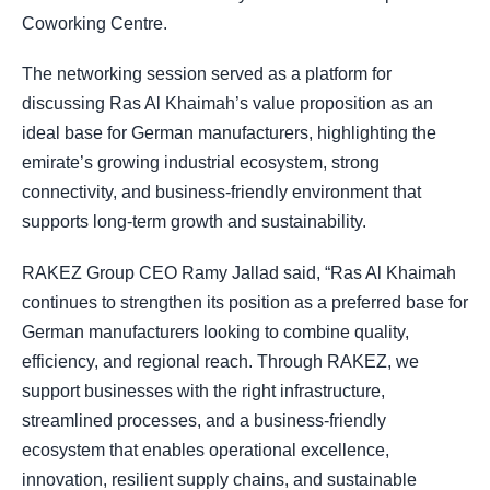
Coworking Centre.
The networking session served as a platform for
discussing Ras Al Khaimah’s value proposition as an
ideal base for German manufacturers, highlighting the
emirate’s growing industrial ecosystem, strong
connectivity, and business-friendly environment that
supports long-term growth and sustainability.
RAKEZ Group CEO Ramy Jallad said, “Ras Al Khaimah
continues to strengthen its position as a preferred base for
German manufacturers looking to combine quality,
efficiency, and regional reach. Through RAKEZ, we
support businesses with the right infrastructure,
streamlined processes, and a business-friendly
ecosystem that enables operational excellence,
innovation, resilient supply chains, and sustainable