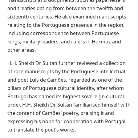
manuscripts and documents, such as papal letters
and treaties dating from between the twelfth and
sixteenth centuries. He also examined manuscripts
relating to the Portuguese presence in the region,
including correspondence between Portuguese
kings, military leaders, and rulers in Hormuz and
other areas.
H.H. Sheikh Dr Sultan further reviewed a collection
of rare manuscripts by the Portuguese intellectual
and poet Luís de Camões, regarded as one of the
pillars of Portuguese cultural identity, after whom
Portugal has named its highest sovereign cultural
order. H.H. Sheikh Dr Sultan familiarised himself with
the content of Camões’ poetry, praising it and
expressing his hope for cooperation with Portugal
to translate the poet’s works.