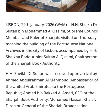
LISBON, 29th January, 2026 (WAM) -- H.H. Sheikh Dr
Sultan bin Mohammed Al Qasimi, Supreme Council
Member and Ruler of Sharjah, visited on Thursday
morning the building of the Portuguese National
Archives in the city of Lisbon, accompanied by H.H.
Sheikha Bodour bint Sultan Al Qasimi, Chairperson
of the Sharjah Book Authority.
H.H. Sheikh Dr Sultan was received upon arrival by
Ahmed Abdulrahman Al Mahmoud, Ambassador of
the United Arab Emirates to the Portuguese
Republic; Ahmed bin Rakkad Al Ameri, CEO of the
Sharjah Book Authority; Mohamed Hassan Khalaf,
Director General of the Sharjah Broadcasting