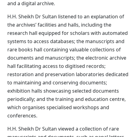
and a digital archive.
H.H. Sheikh Dr Sultan listened to an explanation of
the archives’ facilities and halls, including the
research hall equipped for scholars with automated
systems to access databases; the manuscripts and
rare books hall containing valuable collections of
documents and manuscripts; the electronic archive
hall facilitating access to digitised records;
restoration and preservation laboratories dedicated
to maintaining and conserving documents;
exhibition halls showcasing selected documents
periodically; and the training and education centre,
which organises specialised workshops and
conferences.
H.H. Sheikh Dr Sultan viewed a collection of rare