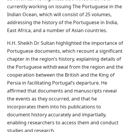
currently working on issuing The Portuguese in the
Indian Ocean, which will consist of 25 volumes,
addressing the history of the Portuguese in India,
East Africa, and a number of Asian countries.
H.H. Sheikh Dr Sultan highlighted the importance of
Portuguese documents, which recount a significant
chapter in the region’s history, explaining details of
the Portuguese withdrawal from the region and the
cooperation between the British and the King of
Persia in facilitating Portugal’s departure. He
affirmed that documents and manuscripts reveal
the events as they occurred, and that he
incorporates them into his publications to
document history accurately and impartially,
enabling researchers to access them and conduct
studies and research.