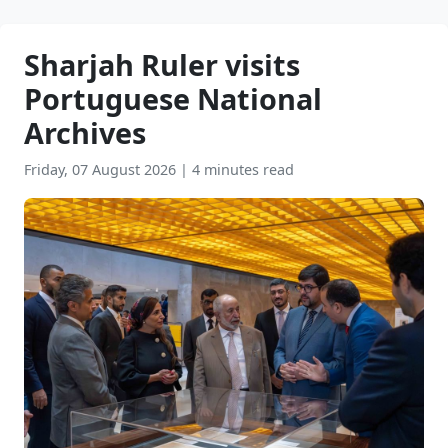
Sharjah Ruler visits
Portuguese National
Archives
Friday, 07 August 2026
|
4 minutes read