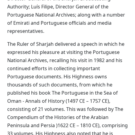
Authority; Luís Filipe, Director General of the
Portuguese National Archives; along with a number
of Emirati and Portuguese officials and media
representatives.
The Ruler of Sharjah delivered a speech in which he
expressed his pleasure at visiting the Portuguese
National Archives, recalling his visit in 1982 and his
continued efforts in collecting important
Portuguese documents. His Highness owns
thousands of such documents, from which he
published his book The Portuguese in the Sea of
Oman - Annals of History (1497 CE – 1757 CE),
consisting of 21 volumes. This was followed by The
Compendium of the Histories of the Arabian
Peninsula and Persia )1622 CE – 1810 CE), comprising
33 volumes. His Highness also noted that he is