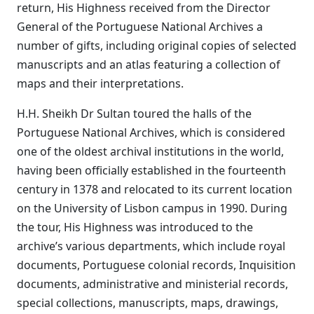
return, His Highness received from the Director
General of the Portuguese National Archives a
number of gifts, including original copies of selected
manuscripts and an atlas featuring a collection of
maps and their interpretations.
H.H. Sheikh Dr Sultan toured the halls of the
Portuguese National Archives, which is considered
one of the oldest archival institutions in the world,
having been officially established in the fourteenth
century in 1378 and relocated to its current location
on the University of Lisbon campus in 1990. During
the tour, His Highness was introduced to the
archive’s various departments, which include royal
documents, Portuguese colonial records, Inquisition
documents, administrative and ministerial records,
special collections, manuscripts, maps, drawings,