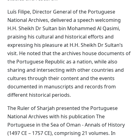
Luís Filipe, Director General of the Portuguese
National Archives, delivered a speech welcoming
H.H. Sheikh Dr Sultan bin Mohammed Al Qasimi,
praising his cultural and historical efforts and
expressing his pleasure at H.H. Sheikh Dr Sultan’s
visit. He noted that the archives house documents of
the Portuguese Republic as a nation, while also
sharing and intersecting with other countries and
cultures through their content and the events
documented in manuscripts and records from
different historical periods.
The Ruler of Sharjah presented the Portuguese
National Archives with his publication The
Portuguese in the Sea of Oman - Annals of History
(1497 CE – 1757 CE), comprising 21 volumes. In