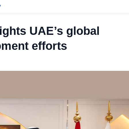
y
ights UAE’s global
ment efforts