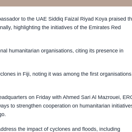
assador to the UAE Siddiq Faizal Riyad Koya praised t
lly, highlighting the initiatives of the Emirates Red
al humanitarian organisations, citing its presence in
ones in Fiji, noting it was among the first organisations
adquarters on Friday with Ahmed Sari Al Mazrouei, ER
ys to strengthen cooperation on humanitarian initiative
go.
ddress the impact of cyclones and floods, including