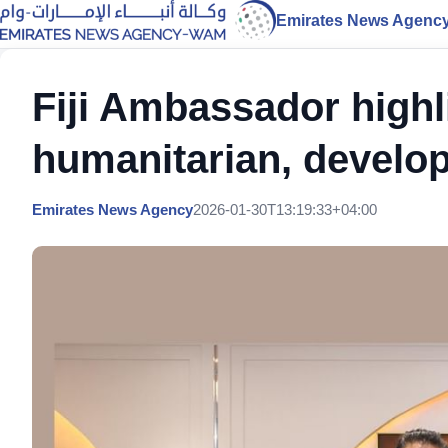
Emirates News Agenc
Fiji Ambassador highl
humanitarian, develop
Emirates News Agency
2026-01-30T13:19:33+04:00