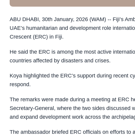
ABU DHABI, 30th January, 2026 (WAM) -- Fiji’s Amb
UAE’s humanitarian and development role internationa
Crescent (ERC) in Fiji.
He said the ERC is among the most active internation
countries affected by disasters and crises.
Koya highlighted the ERC’s support during recent cycl
respond.
The remarks were made during a meeting at ERC he
Secretary-General, where the two sides discussed wa
and expand development work across the archipela
The ambassador briefed ERC officials on efforts to a