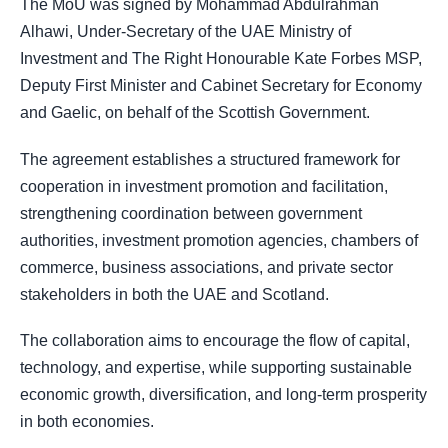
The MoU was signed by Mohammad Abdulrahman
Alhawi, Under-Secretary of the UAE Ministry of
Investment and The Right Honourable Kate Forbes MSP,
Deputy First Minister and Cabinet Secretary for Economy
and Gaelic, on behalf of the Scottish Government.
The agreement establishes a structured framework for
cooperation in investment promotion and facilitation,
strengthening coordination between government
authorities, investment promotion agencies, chambers of
commerce, business associations, and private sector
stakeholders in both the UAE and Scotland.
The collaboration aims to encourage the flow of capital,
technology, and expertise, while supporting sustainable
economic growth, diversification, and long-term prosperity
in both economies.