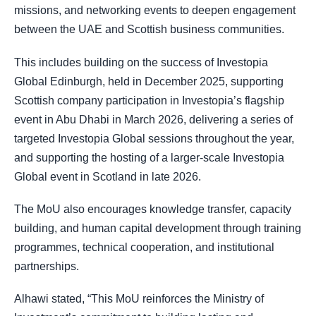
missions, and networking events to deepen engagement
between the UAE and Scottish business communities.
This includes building on the success of Investopia
Global Edinburgh, held in December 2025, supporting
Scottish company participation in Investopia’s flagship
event in Abu Dhabi in March 2026, delivering a series of
targeted Investopia Global sessions throughout the year,
and supporting the hosting of a larger-scale Investopia
Global event in Scotland in late 2026.
The MoU also encourages knowledge transfer, capacity
building, and human capital development through training
programmes, technical cooperation, and institutional
partnerships.
Alhawi stated, “This MoU reinforces the Ministry of