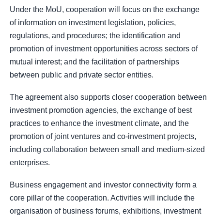
Under the MoU, cooperation will focus on the exchange
of information on investment legislation, policies,
regulations, and procedures; the identification and
promotion of investment opportunities across sectors of
mutual interest; and the facilitation of partnerships
between public and private sector entities.
The agreement also supports closer cooperation between
investment promotion agencies, the exchange of best
practices to enhance the investment climate, and the
promotion of joint ventures and co-investment projects,
including collaboration between small and medium-sized
enterprises.
Business engagement and investor connectivity form a
core pillar of the cooperation. Activities will include the
organisation of business forums, exhibitions, investment