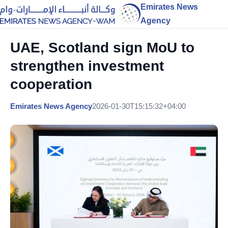
Emirates News
Agency
UAE, Scotland sign MoU to
strengthen investment
cooperation
Emirates News Agency
2026-01-30T15:15:32+04:00