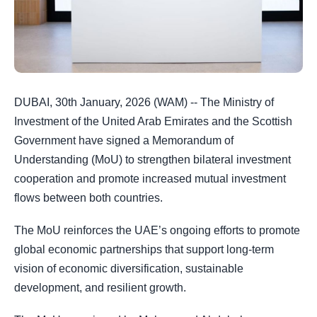
DUBAI, 30th January, 2026 (WAM) -- The Ministry of
Investment of the United Arab Emirates and the Scottish
Government have signed a Memorandum of
Understanding (MoU) to strengthen bilateral investment
cooperation and promote increased mutual investment
flows between both countries.
The MoU reinforces the UAE’s ongoing efforts to promote
global economic partnerships that support long-term
vision of economic diversification, sustainable
development, and resilient growth.