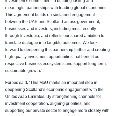
Investment’s commitment to building lasting and
meaningful partnerships with leading global economies.
This agreement builds on sustained engagement
between the UAE and Scotland across government,
businesses and investors, including most recently
through Investopia, and reflects our shared ambition to
translate dialogue into tangible outcomes. We look
forward to deepening this partnership further and creating
high-quality investment opportunities that benefit our
respective business ecosystems and support long-term,
sustainable growth.”
Forbes said, “This MoU marks an important step in
deepening Scotland’s economic engagement with the
United Arab Emirates. By strengthening channels for
investment cooperation, aligning priorities, and
supporting our private sector to engage more closely with