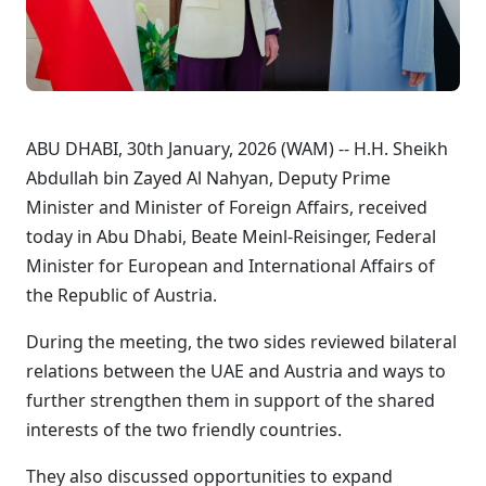
ABU DHABI, 30th January, 2026 (WAM) -- H.H. Sheikh
Abdullah bin Zayed Al Nahyan, Deputy Prime
Minister and Minister of Foreign Affairs, received
today in Abu Dhabi, Beate Meinl-Reisinger, Federal
Minister for European and International Affairs of
the Republic of Austria.
During the meeting, the two sides reviewed bilateral
relations between the UAE and Austria and ways to
further strengthen them in support of the shared
interests of the two friendly countries.
They also discussed opportunities to expand