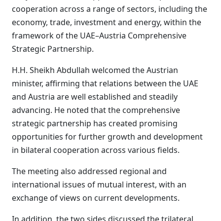
cooperation across a range of sectors, including the
economy, trade, investment and energy, within the
framework of the UAE–Austria Comprehensive
Strategic Partnership.
H.H. Sheikh Abdullah welcomed the Austrian
minister, affirming that relations between the UAE
and Austria are well established and steadily
advancing. He noted that the comprehensive
strategic partnership has created promising
opportunities for further growth and development
in bilateral cooperation across various fields.
The meeting also addressed regional and
international issues of mutual interest, with an
exchange of views on current developments.
In addition, the two sides discussed the trilateral