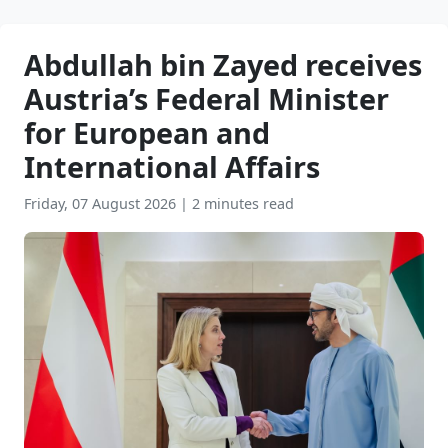
Abdullah bin Zayed receives
Austria’s Federal Minister
for European and
International Affairs
Friday, 07 August 2026
|
2 minutes read