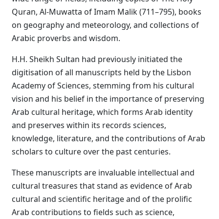
Quran, Al-Muwatta of Imam Malik (711–795), books
on geography and meteorology, and collections of
Arabic proverbs and wisdom.
H.H. Sheikh Sultan had previously initiated the
digitisation of all manuscripts held by the Lisbon
Academy of Sciences, stemming from his cultural
vision and his belief in the importance of preserving
Arab cultural heritage, which forms Arab identity
and preserves within its records sciences,
knowledge, literature, and the contributions of Arab
scholars to culture over the past centuries.
These manuscripts are invaluable intellectual and
cultural treasures that stand as evidence of Arab
cultural and scientific heritage and of the prolific
Arab contributions to fields such as science,