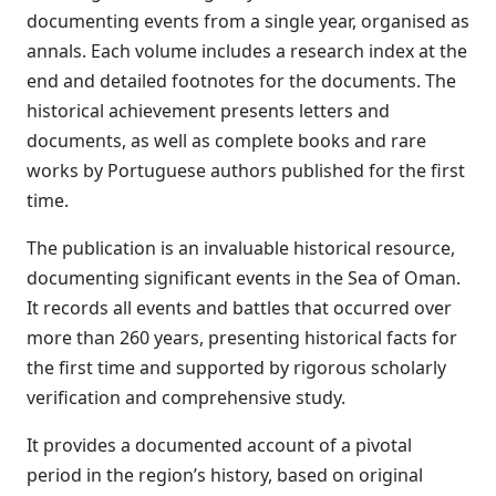
documenting events from a single year, organised as
annals. Each volume includes a research index at the
end and detailed footnotes for the documents. The
historical achievement presents letters and
documents, as well as complete books and rare
works by Portuguese authors published for the first
time.
The publication is an invaluable historical resource,
documenting significant events in the Sea of Oman.
It records all events and battles that occurred over
more than 260 years, presenting historical facts for
the first time and supported by rigorous scholarly
verification and comprehensive study.
It provides a documented account of a pivotal
period in the region’s history, based on original