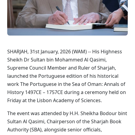
SHARJAH, 31st January, 2026 (WAM) -- His Highness
Sheikh Dr Sultan bin Mohammed Al Qasimi,
Supreme Council Member and Ruler of Sharjah,
launched the Portuguese edition of his historical
work The Portuguese in the Sea of Oman: Annals of
History 1497CE – 1757CE during a ceremony held on
Friday at the Lisbon Academy of Sciences.
The event was attended by H.H. Sheikha Bodour bint
Sultan Al Qasimi, Chairperson of the Sharjah Book
Authority (SBA), alongside senior officials,