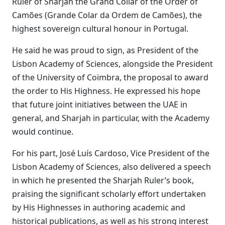
Ruler of Sharjah the Grand Collar of the Order of
Camões (Grande Colar da Ordem de Camões), the
highest sovereign cultural honour in Portugal.
He said he was proud to sign, as President of the
Lisbon Academy of Sciences, alongside the President
of the University of Coimbra, the proposal to award
the order to His Highness. He expressed his hope
that future joint initiatives between the UAE in
general, and Sharjah in particular, with the Academy
would continue.
For his part, José Luís Cardoso, Vice President of the
Lisbon Academy of Sciences, also delivered a speech
in which he presented the Sharjah Ruler’s book,
praising the significant scholarly effort undertaken
by His Highnesses in authoring academic and
historical publications, as well as his strong interest