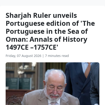
Sharjah Ruler unveils
Portuguese edition of 'The
Portuguese in the Sea of
Oman: Annals of History
1497CE –1757CE'
Friday, 07 August 2026
|
7 minutes read