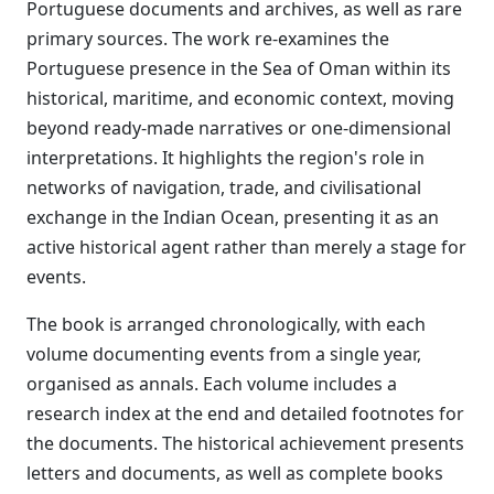
Portuguese documents and archives, as well as rare
primary sources. The work re-examines the
Portuguese presence in the Sea of Oman within its
historical, maritime, and economic context, moving
beyond ready-made narratives or one-dimensional
interpretations. It highlights the region's role in
networks of navigation, trade, and civilisational
exchange in the Indian Ocean, presenting it as an
active historical agent rather than merely a stage for
events.
The book is arranged chronologically, with each
volume documenting events from a single year,
organised as annals. Each volume includes a
research index at the end and detailed footnotes for
the documents. The historical achievement presents
letters and documents, as well as complete books