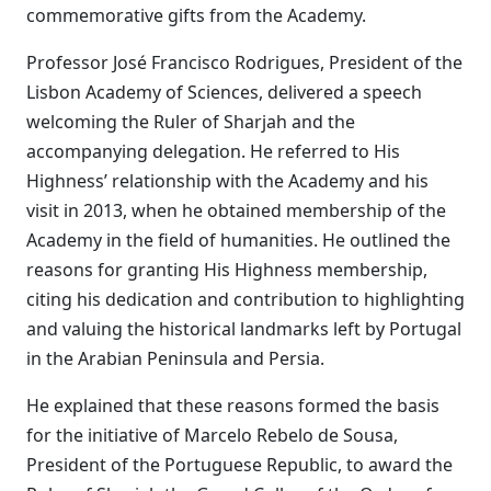
commemorative gifts from the Academy.
Professor José Francisco Rodrigues, President of the
Lisbon Academy of Sciences, delivered a speech
welcoming the Ruler of Sharjah and the
accompanying delegation. He referred to His
Highness’ relationship with the Academy and his
visit in 2013, when he obtained membership of the
Academy in the field of humanities. He outlined the
reasons for granting His Highness membership,
citing his dedication and contribution to highlighting
and valuing the historical landmarks left by Portugal
in the Arabian Peninsula and Persia.
He explained that these reasons formed the basis
for the initiative of Marcelo Rebelo de Sousa,
President of the Portuguese Republic, to award the