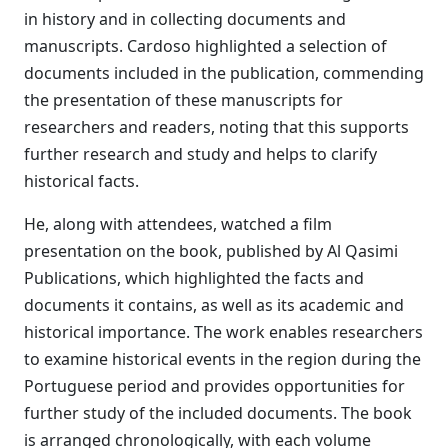
in history and in collecting documents and
manuscripts. Cardoso highlighted a selection of
documents included in the publication, commending
the presentation of these manuscripts for
researchers and readers, noting that this supports
further research and study and helps to clarify
historical facts.
He, along with attendees, watched a film
presentation on the book, published by Al Qasimi
Publications, which highlighted the facts and
documents it contains, as well as its academic and
historical importance. The work enables researchers
to examine historical events in the region during the
Portuguese period and provides opportunities for
further study of the included documents. The book
is arranged chronologically, with each volume