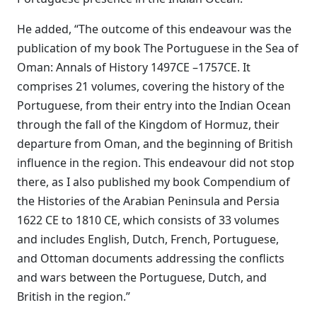
He added, “The outcome of this endeavour was the
publication of my book The Portuguese in the Sea of
Oman: Annals of History 1497CE –1757CE. It
comprises 21 volumes, covering the history of the
Portuguese, from their entry into the Indian Ocean
through the fall of the Kingdom of Hormuz, their
departure from Oman, and the beginning of British
influence in the region. This endeavour did not stop
there, as I also published my book Compendium of
the Histories of the Arabian Peninsula and Persia
1622 CE to 1810 CE, which consists of 33 volumes
and includes English, Dutch, French, Portuguese,
and Ottoman documents addressing the conflicts
and wars between the Portuguese, Dutch, and
British in the region.”