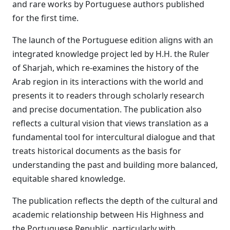
and rare works by Portuguese authors published
for the first time.
The launch of the Portuguese edition aligns with an
integrated knowledge project led by H.H. the Ruler
of Sharjah, which re-examines the history of the
Arab region in its interactions with the world and
presents it to readers through scholarly research
and precise documentation. The publication also
reflects a cultural vision that views translation as a
fundamental tool for intercultural dialogue and that
treats historical documents as the basis for
understanding the past and building more balanced,
equitable shared knowledge.
The publication reflects the depth of the cultural and
academic relationship between His Highness and
the Portuguese Republic, particularly with