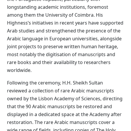
longstanding academic institutions, foremost
among them the University of Coimbra. His
Highness’s initiatives in recent years have supported
Arab studies and strengthened the presence of the
Arabic language in European universities, alongside
joint projects to preserve written human heritage,
most notably the digitisation of manuscripts and
rare books and their availability to researchers
worldwide.
Following the ceremony, H.H. Sheikh Sultan
reviewed a collection of rare Arabic manuscripts
owned by the Lisbon Academy of Sciences, directing
that the 90 Arabic manuscripts be restored and
displayed in a dedicated space at the Academy after
restoration. The rare Arabic manuscripts cover a
wide range of fields, including copies of The Holy