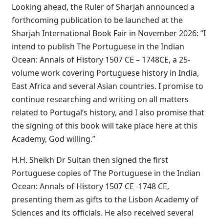
Looking ahead, the Ruler of Sharjah announced a
forthcoming publication to be launched at the
Sharjah International Book Fair in November 2026: “I
intend to publish The Portuguese in the Indian
Ocean: Annals of History 1507 CE – 1748CE, a 25-
volume work covering Portuguese history in India,
East Africa and several Asian countries. I promise to
continue researching and writing on all matters
related to Portugal’s history, and I also promise that
the signing of this book will take place here at this
Academy, God willing.”
H.H. Sheikh Dr Sultan then signed the first
Portuguese copies of The Portuguese in the Indian
Ocean: Annals of History 1507 CE -1748 CE,
presenting them as gifts to the Lisbon Academy of
Sciences and its officials. He also received several