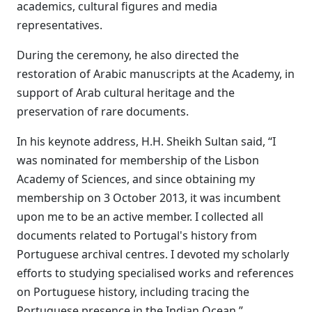
academics, cultural figures and media
representatives.
During the ceremony, he also directed the
restoration of Arabic manuscripts at the Academy, in
support of Arab cultural heritage and the
preservation of rare documents.
In his keynote address, H.H. Sheikh Sultan said, “I
was nominated for membership of the Lisbon
Academy of Sciences, and since obtaining my
membership on 3 October 2013, it was incumbent
upon me to be an active member. I collected all
documents related to Portugal's history from
Portuguese archival centres. I devoted my scholarly
efforts to studying specialised works and references
on Portuguese history, including tracing the
Portuguese presence in the Indian Ocean.”