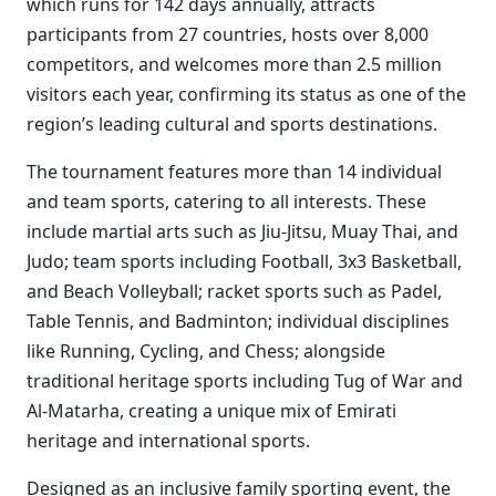
which runs for 142 days annually, attracts
participants from 27 countries, hosts over 8,000
competitors, and welcomes more than 2.5 million
visitors each year, confirming its status as one of the
region’s leading cultural and sports destinations.
The tournament features more than 14 individual
and team sports, catering to all interests. These
include martial arts such as Jiu-Jitsu, Muay Thai, and
Judo; team sports including Football, 3x3 Basketball,
and Beach Volleyball; racket sports such as Padel,
Table Tennis, and Badminton; individual disciplines
like Running, Cycling, and Chess; alongside
traditional heritage sports including Tug of War and
Al-Matarha, creating a unique mix of Emirati
heritage and international sports.
Designed as an inclusive family sporting event, the