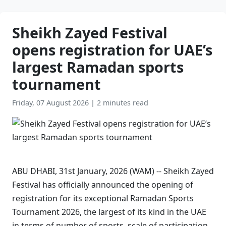
Sheikh Zayed Festival
opens registration for UAE’s
largest Ramadan sports
tournament
Friday, 07 August 2026
|
2 minutes read
ABU DHABI, 31st January, 2026 (WAM) -- Sheikh Zayed
Festival has officially announced the opening of
registration for its exceptional Ramadan Sports
Tournament 2026, the largest of its kind in the UAE
in terms of number of sports, scale of participation,