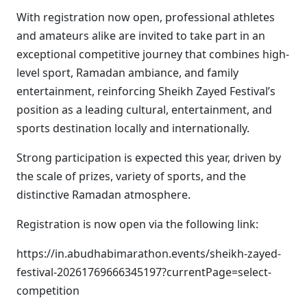
With registration now open, professional athletes
and amateurs alike are invited to take part in an
exceptional competitive journey that combines high-
level sport, Ramadan ambiance, and family
entertainment, reinforcing Sheikh Zayed Festival’s
position as a leading cultural, entertainment, and
sports destination locally and internationally.
Strong participation is expected this year, driven by
the scale of prizes, variety of sports, and the
distinctive Ramadan atmosphere.
Registration is now open via the following link:
https://in.abudhabimarathon.events/sheikh-zayed-
festival-20261769666345197?currentPage=select-
competition