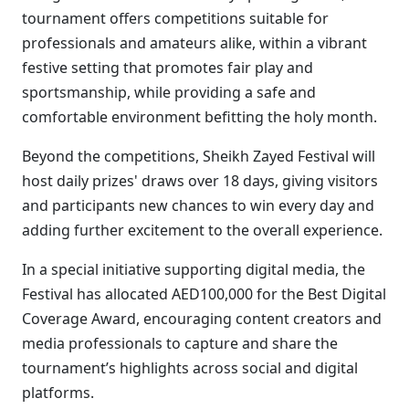
tournament offers competitions suitable for
professionals and amateurs alike, within a vibrant
festive setting that promotes fair play and
sportsmanship, while providing a safe and
comfortable environment befitting the holy month.
Beyond the competitions, Sheikh Zayed Festival will
host daily prizes' draws over 18 days, giving visitors
and participants new chances to win every day and
adding further excitement to the overall experience.
In a special initiative supporting digital media, the
Festival has allocated AED100,000 for the Best Digital
Coverage Award, encouraging content creators and
media professionals to capture and share the
tournament’s highlights across social and digital
platforms.