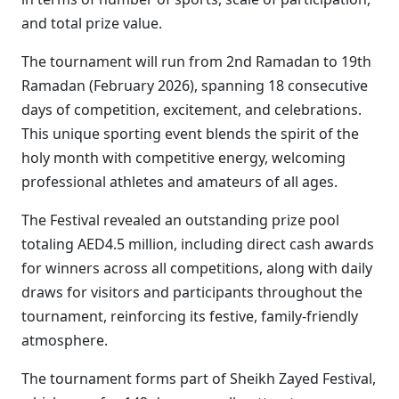
and total prize value.
The tournament will run from 2nd Ramadan to 19th
Ramadan (February 2026), spanning 18 consecutive
days of competition, excitement, and celebrations.
This unique sporting event blends the spirit of the
holy month with competitive energy, welcoming
professional athletes and amateurs of all ages.
The Festival revealed an outstanding prize pool
totaling AED4.5 million, including direct cash awards
for winners across all competitions, along with daily
draws for visitors and participants throughout the
tournament, reinforcing its festive, family-friendly
atmosphere.
The tournament forms part of Sheikh Zayed Festival,