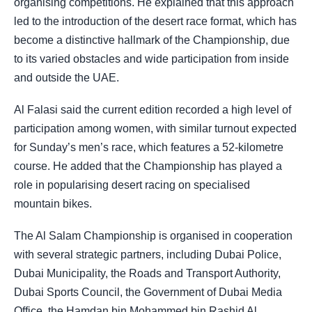
organising competitions. He explained that this approach
led to the introduction of the desert race format, which has
become a distinctive hallmark of the Championship, due
to its varied obstacles and wide participation from inside
and outside the UAE.
Al Falasi said the current edition recorded a high level of
participation among women, with similar turnout expected
for Sunday’s men’s race, which features a 52-kilometre
course. He added that the Championship has played a
role in popularising desert racing on specialised
mountain bikes.
The Al Salam Championship is organised in cooperation
with several strategic partners, including Dubai Police,
Dubai Municipality, the Roads and Transport Authority,
Dubai Sports Council, the Government of Dubai Media
Office, the Hamdan bin Mohammed bin Rashid Al