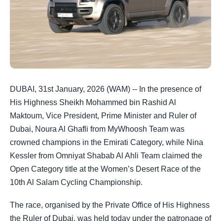
DUBAI, 31st January, 2026 (WAM) -- In the presence of
His Highness Sheikh Mohammed bin Rashid Al
Maktoum, Vice President, Prime Minister and Ruler of
Dubai, Noura Al Ghafli from MyWhoosh Team was
crowned champions in the Emirati Category, while Nina
Kessler from Omniyat Shabab Al Ahli Team claimed the
Open Category title at the Women’s Desert Race of the
10th Al Salam Cycling Championship.
The race, organised by the Private Office of His Highness
the Ruler of Dubai, was held today under the patronage of