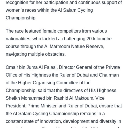
recognition for her participation and continuous support of
women’s races within the Al Salam Cycling
Championship.
The race featured female competitors from various
nationalities, who tackled a challenging 20-kilometre
course through the Al Marmoom Nature Reserve,
navigating multiple obstacles.
Omair bin Juma Al Falasi, Director General of the Private
Office of His Highness the Ruler of Dubai and Chairman
of the Higher Organising Committee of the
Championship, said that the directives of His Highness
Sheikh Mohammed bin Rashid Al Maktoum, Vice
President, Prime Minister, and Ruler of Dubai, ensure that
the Al Salam Cycling Championship remains in a
constant state of innovation, development and diversity in