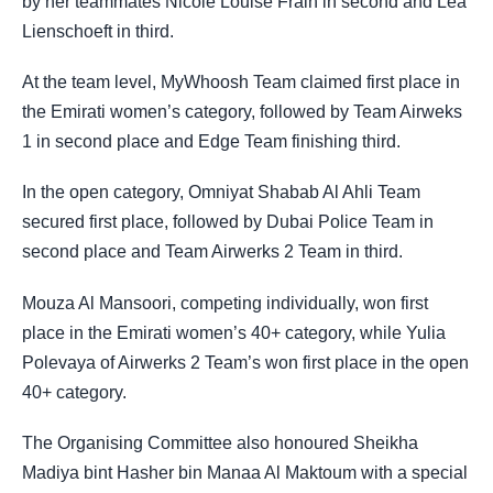
by her teammates Nicole Louise Frain in second and Lea
Lienschoeft in third.
At the team level, MyWhoosh Team claimed first place in
the Emirati women’s category, followed by Team Airweks
1 in second place and Edge Team finishing third.
In the open category, Omniyat Shabab Al Ahli Team
secured first place, followed by Dubai Police Team in
second place and Team Airwerks 2 Team in third.
Mouza Al Mansoori, competing individually, won first
place in the Emirati women’s 40+ category, while Yulia
Polevaya of Airwerks 2 Team’s won first place in the open
40+ category.
The Organising Committee also honoured Sheikha
Madiya bint Hasher bin Manaa Al Maktoum with a special