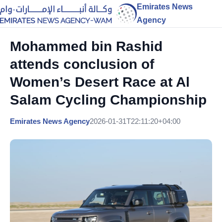
Emirates News
Agency
Mohammed bin Rashid
attends conclusion of
Women’s Desert Race at Al
Salam Cycling Championship
Emirates News Agency
2026-01-31T22:11:20+04:00