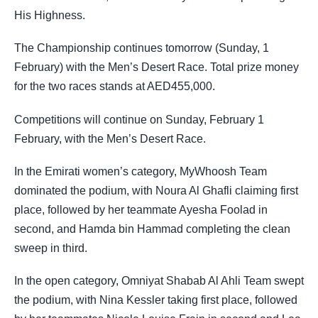
His Highness.
The Championship continues tomorrow (Sunday, 1
February) with the Men’s Desert Race. Total prize money
for the two races stands at AED455,000.
Competitions will continue on Sunday, February 1
February, with the Men’s Desert Race.
In the Emirati women’s category, MyWhoosh Team
dominated the podium, with Noura Al Ghafli claiming first
place, followed by her teammate Ayesha Foolad in
second, and Hamda bin Hammad completing the clean
sweep in third.
In the open category, Omniyat Shabab Al Ahli Team swept
the podium, with Nina Kessler taking first place, followed