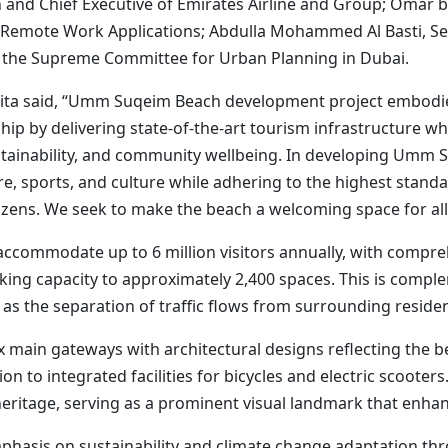
and Chief Executive of Emirates Airline and Group; Omar bi
and Remote Work Applications; Abdulla Mohammed Al Basti, Se
of the Supreme Committee for Urban Planning in Dubai.
ita said, “Umm Suqeim Beach development project embodie
ip by delivering state-of-the-art tourism infrastructure whi
ustainability, and community wellbeing. In developing Umm 
, sports, and culture while adhering to the highest standards
izens. We seek to make the beach a welcoming space for all
commodate up to 6 million visitors annually, with compre
arking capacity to approximately 2,400 spaces. This is com
 as the separation of traffic flows from surrounding residen
x main gateways with architectural designs reflecting the be
ion to integrated facilities for bicycles and electric scooter
heritage, serving as a prominent visual landmark that enhanc
mphasis on sustainability and climate change adaptation t