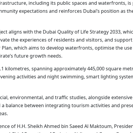
structure, including its public spaces and waterfronts, is p
unity expectations and reinforces Dubai’s position as the b
aligns with the Dubai Quality of Life Strategy 2033, which
levate the experiences of residents and visitors, and suppor
Plan, which aims to develop waterfronts, optimise the use o
irate’s future growth needs.
1 kilometres, spanning approximately 445,000 square metres
vening activities and night swimming, smart lighting system
ocial, environmental, and traffic studies, alongside exten
nd a balance between integrating tourism activities and pr
eas.
nce of H.H. Sheikh Ahmed bin Saeed Al Maktoum, President o