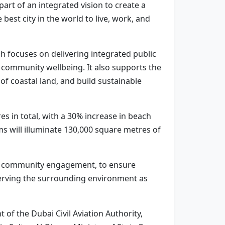
art of an integrated vision to create a
est city in the world to live, work, and
 focuses on delivering integrated public
t community wellbeing. It also supports the
f coastal land, and build sustainable
 in total, with a 30% increase in beach
s will illuminate 130,000 square metres of
sive community engagement, to ensure
eserving the surrounding environment as
f the Dubai Civil Aviation Authority,