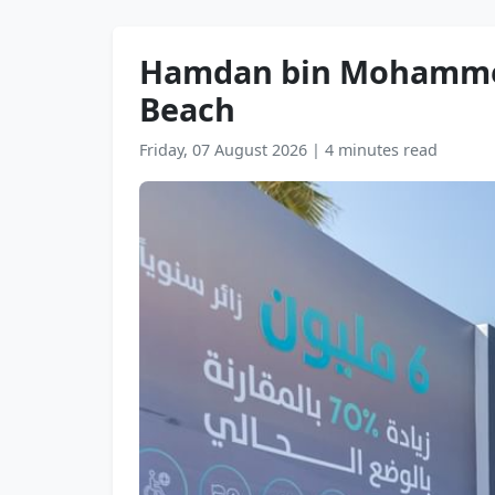
Hamdan bin Mohammed
Beach
Friday, 07 August 2026
|
4 minutes read