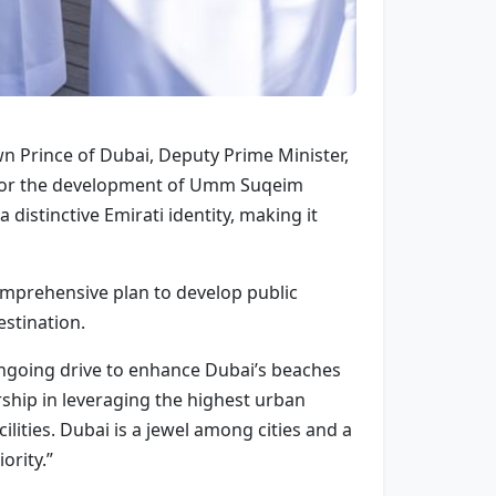
 Prince of Dubai, Deputy Prime Minister,
n for the development of Umm Suqeim
 distinctive Emirati identity, making it
comprehensive plan to develop public
estination.
ngoing drive to enhance Dubai’s beaches
ership in leveraging the highest urban
lities. Dubai is a jewel among cities and a
ority.”