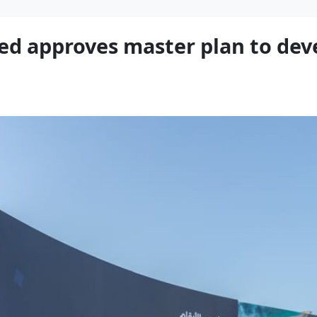
 approves master plan to de