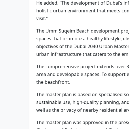
He added, “The development of Dubai’s infra
holistic urban environment that meets comm
visit.”
The Umm Suqeim Beach development project 
spaces that promote a healthy lifestyle, e
objectives of the Dubai 2040 Urban Master 
urban infrastructure that caters to the em
The comprehensive project extends over 3.
area and developable spaces. To support e
the beachfront.
The master plan is based on specialised s
sustainable use, high-quality planning, a
well as the privacy of nearby residential ar
The master plan was approved in the prese