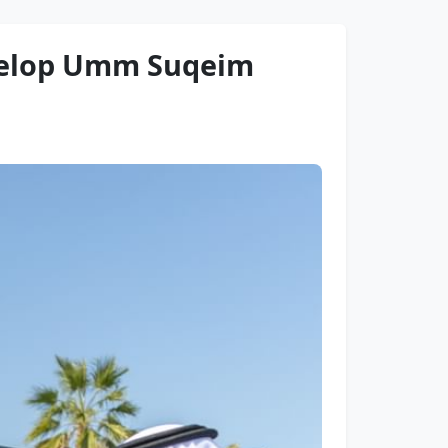
velop Umm Suqeim