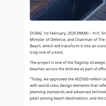
DUBAI, 1st February, 2026 (WAM) -- H.H. 
Minister of Defence, and Chairman of The
Beach, which will transform it into an iconi
truly one of a kind.
The project is one of the flagship strateg
beaches across the emirate as part of effo
“Today, we approved the AED500 million U
with world-class design elements that reflec
planning standards and advanced technology 
pearl among beach destinations, and the qual