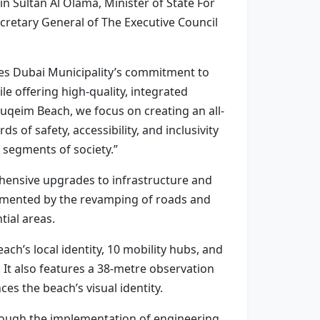
n Sultan Al Olama, Minister of State For
cretary General of The Executive Council
s Dubai Municipality’s commitment to
le offering high-quality, integrated
Suqeim Beach, we focus on creating an all-
 of safety, accessibility, and inclusivity
 segments of society.”
hensive upgrades to infrastructure and
plemented by the revamping of roads and
tial areas.
ach’s local identity, 10 mobility hubs, and
s. It also features a 38-metre observation
es the beach’s visual identity.
hrough the implementation of engineering