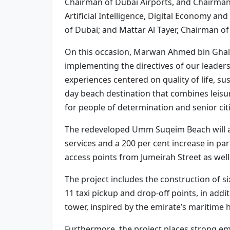
Chairman of Dubai Airports, and Chairman 
Artificial Intelligence, Digital Economy 
of Dubai; and Mattar Al Tayer, Chairman 
On this occasion, Marwan Ahmed bin Ghal
implementing the directives of our leadersh
experiences centered on quality of life, s
day beach destination that combines leisure
for people of determination and senior cit
The redeveloped Umm Suqeim Beach will ac
services and a 200 per cent increase in p
access points from Jumeirah Street as well
The project includes the construction of si
11 taxi pickup and drop-off points, in addit
tower, inspired by the emirate’s maritime 
Furthermore, the project places strong e