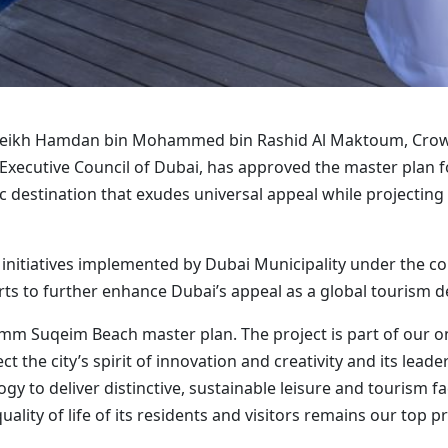
Sheikh Hamdan bin Mohammed bin Rashid Al Maktoum, Crown
 Executive Council of Dubai, has approved the master pla
c destination that exudes universal appeal while projecting a
ic initiatives implemented by Dubai Municipality under the 
rts to further enhance Dubai’s appeal as a global tourism d
mm Suqeim Beach master plan. The project is part of our o
t the city’s spirit of innovation and creativity and its lead
to deliver distinctive, sustainable leisure and tourism faci
ity of life of its residents and visitors remains our top pri