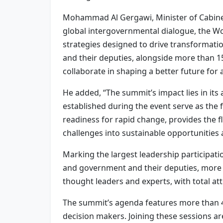
Mohammad Al Gergawi, Minister of Cabinet 
global intergovernmental dialogue, the W
strategies designed to drive transformati
and their deputies, alongside more than 
collaborate in shaping a better future for al
He added, “The summit’s impact lies in its 
established during the event serve as th
readiness for rapid change, provides the f
challenges into sustainable opportunities 
Marking the largest leadership participat
and government and their deputies, more 
thought leaders and experts, with total at
The summit’s agenda features more than 44
decision makers. Joining these sessions ar