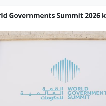
rld Governments Summit 2026 k