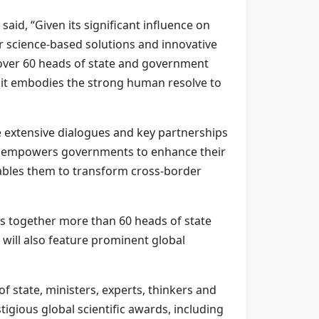
d, “Given its significant influence on
 science-based solutions and innovative
 over 60 heads of state and government
it embodies the strong human resolve to
he extensive dialogues and key partnerships
is empowers governments to enhance their
enables them to transform cross-border
gs together more than 60 heads of state
ill also feature prominent global
 state, ministers, experts, thinkers and
igious global scientific awards, including