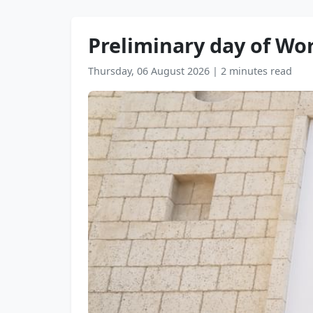
Preliminary day of Wo
Thursday, 06 August 2026
|
2 minutes read