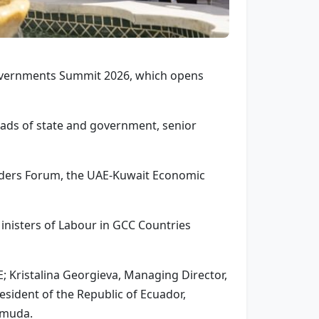
Governments Summit 2026, which opens
eads of state and government, senior
eaders Forum, the UAE-Kuwait Economic
inisters of Labour in GCC Countries
; Kristalina Georgieva, Managing Director,
sident of the Republic of Ecuador,
rmuda.