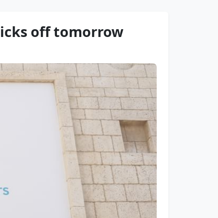
icks off tomorrow