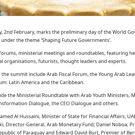
y, 2nd February, marks the preliminary day of the World 
ary under the theme ‘Shaping Future Governments’.
 forums, ministerial meetings and roundtables, featuring h
al organisations, futurists, thought leaders and experts.
f the summit include Arab Fiscal Forum, the Young Arab L
um: Latin America and the Caribbean.
ude the Ministerial Roundtable with Arab Youth Ministers, M
ransformation Dialogue, the CEO Dialogue and others.
d Al Hussaini, Minister of State for Financial Affairs, UAE
ki, Director-General, Arab Monetary Fund; Daniel Noboa, Pre
Republic of Paraguay and Edward David Burt, Premier of Be