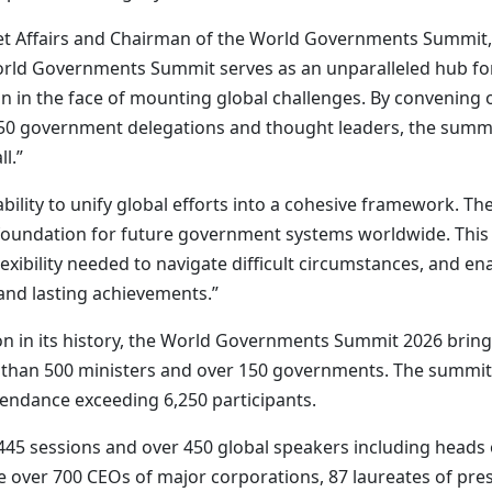
Affairs and Chairman of the World Governments Summit, sai
orld Governments Summit serves as an unparalleled hub for
on in the face of mounting global challenges. By convening
150 government delegations and thought leaders, the summ
l.”
ability to unify global efforts into a cohesive framework. T
e foundation for future government systems worldwide. Th
lexibility needed to navigate difficult circumstances, and 
and lasting achievements.”
ion in its history, the World Governments Summit 2026 brin
than 500 ministers and over 150 governments. The summit w
tendance exceeding 6,250 participants.
5 sessions and over 450 global speakers including heads of
e over 700 CEOs of major corporations, 87 laureates of prest