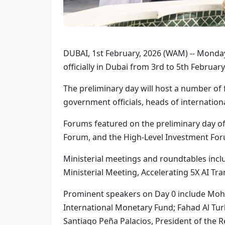
DUBAI, 1st February, 2026 (WAM) -- Monda
officially in Dubai from 3rd to 5th Febru
The preliminary day will host a number of
government officials, heads of internation
Forums featured on the preliminary day o
Forum, and the High-Level Investment For
Ministerial meetings and roundtables incl
Ministerial Meeting, Accelerating 5X AI T
Prominent speakers on Day 0 include Mohame
International Monetary Fund; Fahad Al Tur
Santiago Peña Palacios, President of the 