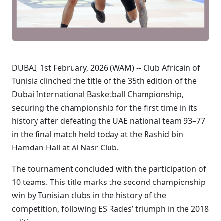
DUBAI, 1st February, 2026 (WAM) -- Club Africain of
Tunisia clinched the title of the 35th edition of the
Dubai International Basketball Championship,
securing the championship for the first time in its
history after defeating the UAE national team 93–77
in the final match held today at the Rashid bin
Hamdan Hall at Al Nasr Club.
The tournament concluded with the participation of
10 teams. This title marks the second championship
win by Tunisian clubs in the history of the
competition, following ES Rades’ triumph in the 2018