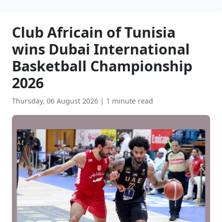
Club Africain of Tunisia
wins Dubai International
Basketball Championship
2026
Thursday, 06 August 2026
|
1 minute read