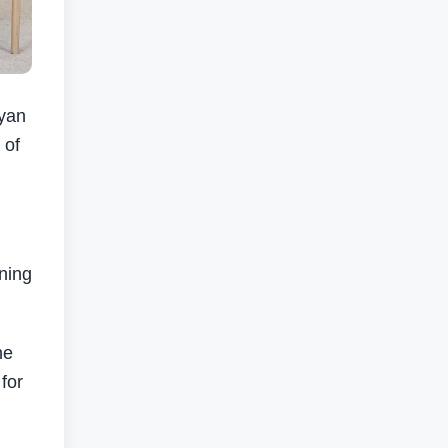
yan
 of
ning
he
for