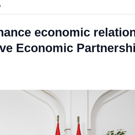
y
hance economic relatio
ve Economic Partnersh