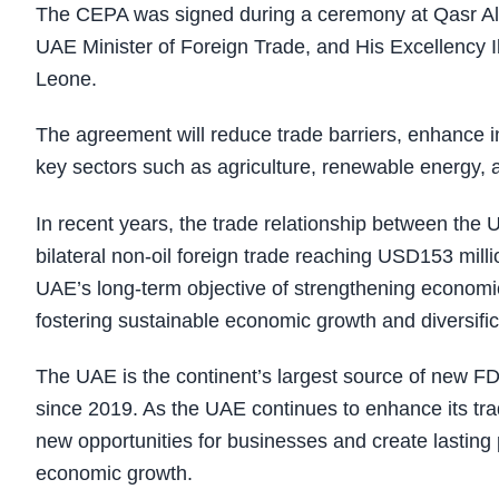
The CEPA was signed during a ceremony at Qasr Al 
UAE Minister of Foreign Trade, and His Excellency I
Leone.
The agreement will reduce trade barriers, enhance i
key sectors such as agriculture, renewable energy, 
In recent years, the trade relationship between th
bilateral non-oil foreign trade reaching USD153 mil
UAE’s long-term objective of strengthening economic 
fostering sustainable economic growth and diversific
The UAE is the continent’s largest source of new FD
since 2019. As the UAE continues to enhance its trad
new opportunities for businesses and create lasting p
economic growth.