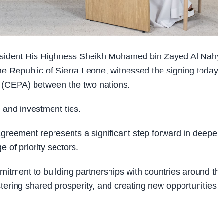
sident His Highness Sheikh Mohamed bin Zayed Al Nah
he Republic of Sierra Leone, witnessed the signing today
(CEPA) between the two nations.
 and investment ties.
reement represents a significant step forward in deepe
 of priority sectors.
mitment to building partnerships with countries around t
tering shared prosperity, and creating new opportunities 