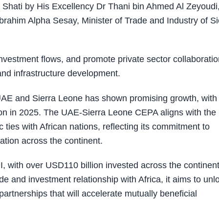
Shati by His Excellency Dr Thani bin Ahmed Al Zeyoudi
brahim Alpha Sesay, Minister of Trade and Industry of Si
nvestment flows, and promote private sector collaboratio
and infrastructure development.
e UAE and Sierra Leone has shown promising growth, with
lion in 2025. The UAE-Sierra Leone CEPA aligns with the
ties with African nations, reflecting its commitment to
ation across the continent.
I, with over USD110 billion invested across the continen
e and investment relationship with Africa, it aims to unl
artnerships that will accelerate mutually beneficial