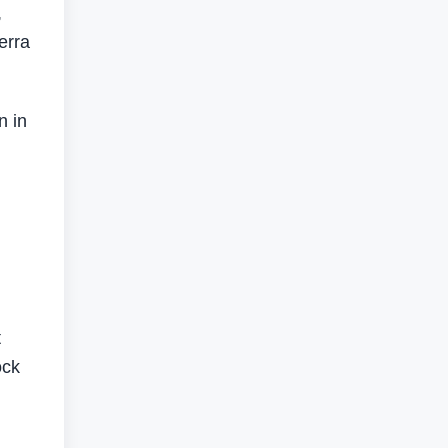
,
erra
n in
t
ock