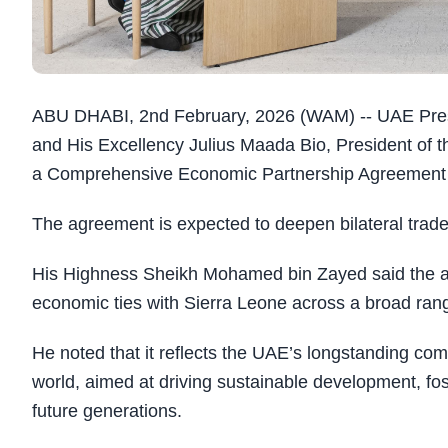
ABU DHABI, 2nd February, 2026 (WAM) -- UAE Pre
and His Excellency Julius Maada Bio, President of t
a Comprehensive Economic Partnership Agreement 
The agreement is expected to deepen bilateral trade
His Highness Sheikh Mohamed bin Zayed said the ag
economic ties with Sierra Leone across a broad range
He noted that it reflects the UAE’s longstanding com
world, aimed at driving sustainable development, fos
future generations.