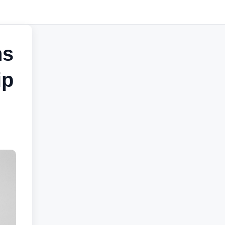
ns
ip