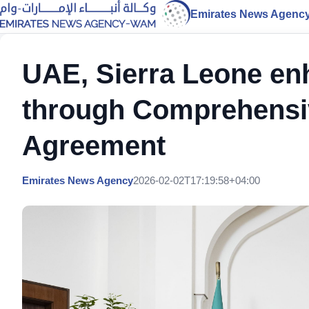
Emirates News Agenc
UAE, Sierra Leone en
through Comprehensi
Agreement
Emirates News Agency
2026-02-02T17:19:58+04:00