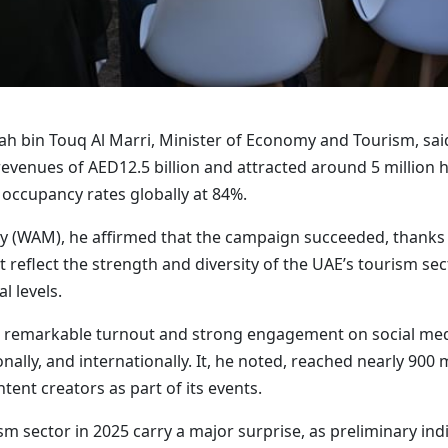
ah bin Touq Al Marri, Minister of Economy and Tourism, said 
venues of AED12.5 billion and attracted around 5 million ho
 occupancy rates globally at 84%.
 (WAM), he affirmed that the campaign succeeded, thanks to
 reflect the strength and diversity of the UAE’s tourism se
l levels.
 remarkable turnout and strong engagement on social medi
nally, and internationally. It, he noted, reached nearly 900 
tent creators as part of its events.
m sector in 2025 carry a major surprise, as preliminary indi