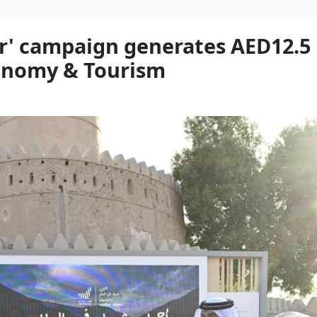
er' campaign generates AED12.5
conomy & Tourism