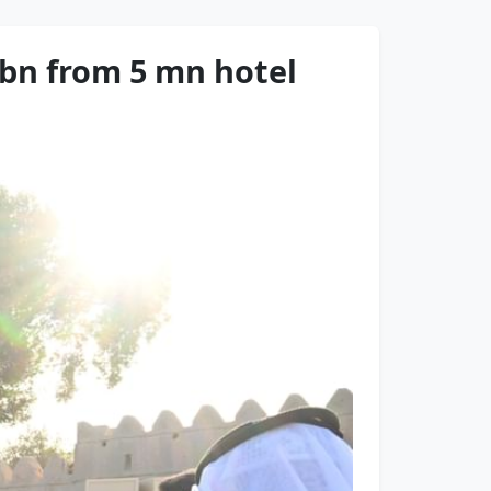
 bn from 5 mn hotel