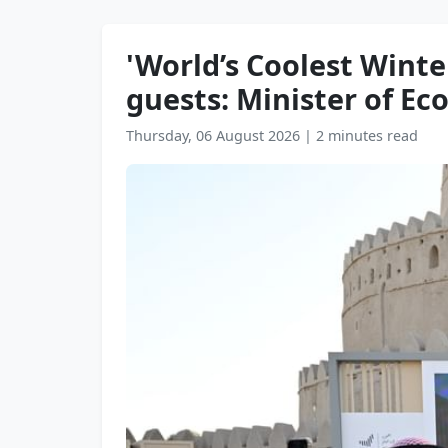
'World’s Coolest Wint
guests: Minister of E
Thursday, 06 August 2026
|
2 minutes read