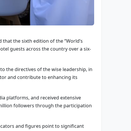
that the sixth edition of the “World’s
tel guests across the country over a six-
 the directives of the wise leadership, in
ctor and contribute to enhancing its
a platforms, and received extensive
million followers through the participation
cators and figures point to significant