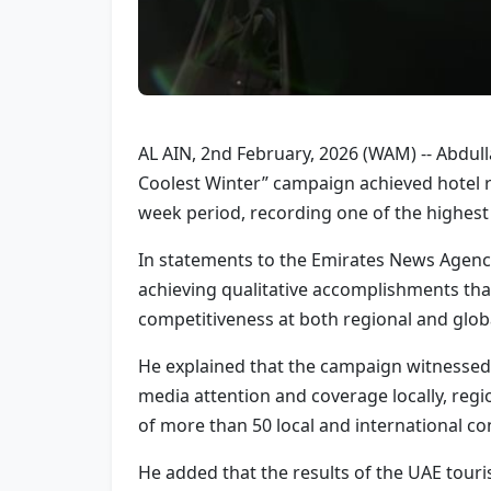
AL AIN, 2nd February, 2026 (WAM) -- Abdull
Coolest Winter” campaign achieved hotel re
week period, recording one of the highest
In statements to the Emirates News Agency
achieving qualitative accomplishments that
competitiveness at both regional and globa
He explained that the campaign witnessed
media attention and coverage locally, regio
of more than 50 local and international con
He added that the results of the UAE touris