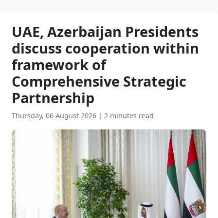
UAE, Azerbaijan Presidents
discuss cooperation within
framework of
Comprehensive Strategic
Partnership
Thursday, 06 August 2026
|
2 minutes read