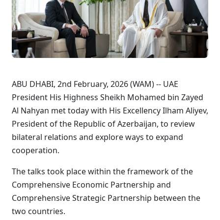
ABU DHABI, 2nd February, 2026 (WAM) -- UAE
President His Highness Sheikh Mohamed bin Zayed
Al Nahyan met today with His Excellency Ilham Aliyev,
President of the Republic of Azerbaijan, to review
bilateral relations and explore ways to expand
cooperation.
The talks took place within the framework of the
Comprehensive Economic Partnership and
Comprehensive Strategic Partnership between the
two countries.