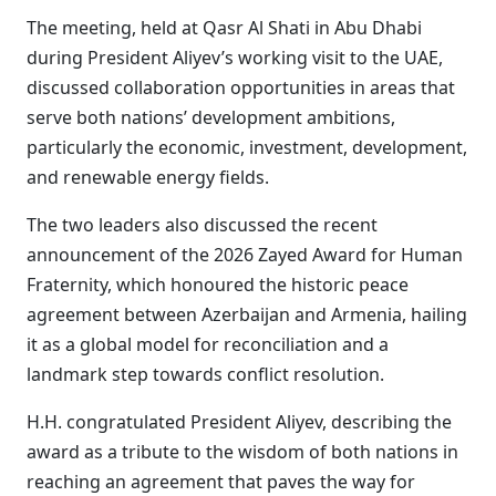
The meeting, held at Qasr Al Shati in Abu Dhabi
during President Aliyev’s working visit to the UAE,
discussed collaboration opportunities in areas that
serve both nations’ development ambitions,
particularly the economic, investment, development,
and renewable energy fields.
The two leaders also discussed the recent
announcement of the 2026 Zayed Award for Human
Fraternity, which honoured the historic peace
agreement between Azerbaijan and Armenia, hailing
it as a global model for reconciliation and a
landmark step towards conflict resolution.
H.H. congratulated President Aliyev, describing the
award as a tribute to the wisdom of both nations in
reaching an agreement that paves the way for