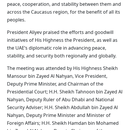
peace, cooperation, and stability between them and
across the Caucasus region, for the benefit of all its
peoples.
President Aliyev praised the efforts and goodwill
initiatives of His Highness the President, as well as
the UAE’s diplomatic role in advancing peace,
stability, and security both regionally and globally.
The meeting was attended by His Highness Sheikh
Mansour bin Zayed Al Nahyan, Vice President,
Deputy Prime Minister, and Chairman of the
Presidential Court; H.H. Sheikh Tahnoon bin Zayed Al
Nahyan, Deputy Ruler of Abu Dhabi and National
Security Adviser; H.H. Sheikh Abdullah bin Zayed Al
Nahyan, Deputy Prime Minister and Minister of
Foreign Affairs; H.H. Sheikh Hamdan bin Mohamed