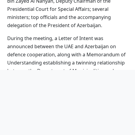
bin Zayed Al Nahyan, Deputy Chairman of the
Presidential Court for Special Affairs; several
ministers; top officials and the accompanying
delegation of the President of Azerbaijan.
During the meeting, a Letter of Intent was
announced between the UAE and Azerbaijan on
defence cooperation, along with a Memorandum of
Understanding establishing a twinning relationship
between the Department of Municipalities and
Transport – Abu Dhabi and the Azerbaijani capital,
Baku.
President Aliyev arrived in the UAE earlier in the day
and was welcomed by His Highness the President,
along with His Highness Sheikh Mansour bin Zayed
Al Nahyan, Vice President, Deputy Prime Minister,
and Chairman of the Presidential Court, and a