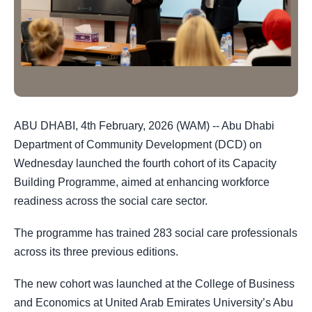
ABU DHABI, 4th February, 2026 (WAM) -- Abu Dhabi
Department of Community Development (DCD) on
Wednesday launched the fourth cohort of its Capacity
Building Programme, aimed at enhancing workforce
readiness across the social care sector.
The programme has trained 283 social care professionals
across its three previous editions.
The new cohort was launched at the College of Business
and Economics at United Arab Emirates University’s Abu