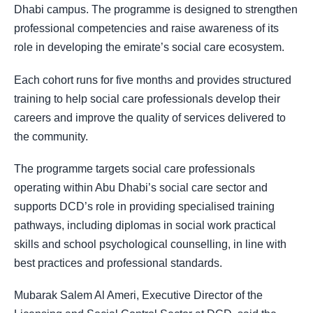
Dhabi campus. The programme is designed to strengthen
professional competencies and raise awareness of its
role in developing the emirate’s social care ecosystem.
Each cohort runs for five months and provides structured
training to help social care professionals develop their
careers and improve the quality of services delivered to
the community.
The programme targets social care professionals
operating within Abu Dhabi’s social care sector and
supports DCD’s role in providing specialised training
pathways, including diplomas in social work practical
skills and school psychological counselling, in line with
best practices and professional standards.
Mubarak Salem Al Ameri, Executive Director of the