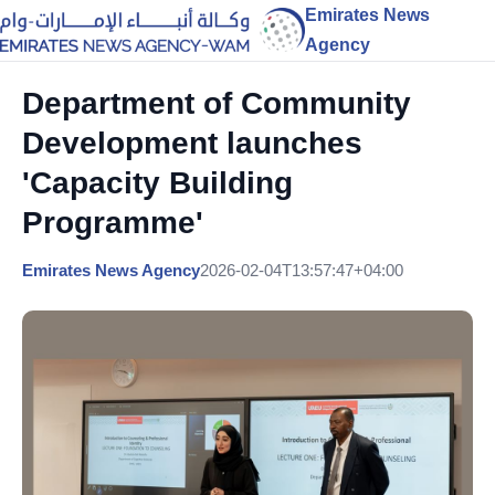
Emirates News
Agency
Department of Community
Development launches
'Capacity Building
Programme'
Emirates News Agency
2026-02-04T13:57:47+04:00