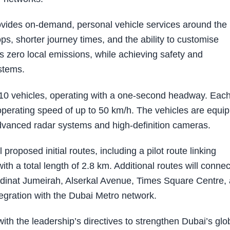
rovides on-demand, personal vehicle services around the
tops, shorter journey times, and the ability to customise
rs zero local emissions, while achieving safety and
stems.
 10 vehicles, operating with a one-second headway. Eac
operating speed of up to 50 km/h. The vehicles are equi
advanced radar systems and high-definition cameras.
roposed initial routes, including a pilot route linking
th a total length of 2.8 km. Additional routes will connec
adinat Jumeirah, Alserkal Avenue, Times Square Centre,
tegration with the Dubai Metro network.
ith the leadership’s directives to strengthen Dubai’s glo