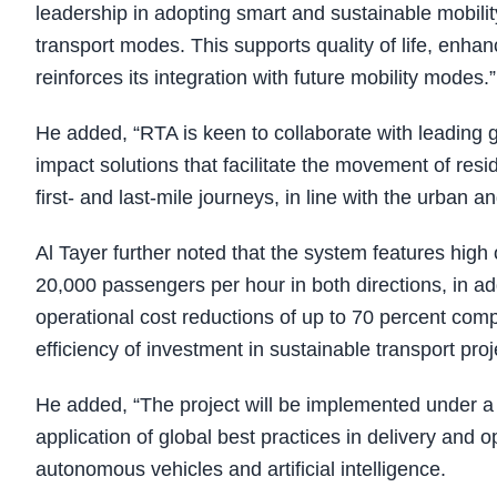
leadership in adopting smart and sustainable mobili
transport modes. This supports quality of life, enhan
reinforces its integration with future mobility modes.”
He added, “RTA is keen to collaborate with leading 
impact solutions that facilitate the movement of resid
first- and last-mile journeys, in line with the urba
Al Tayer further noted that the system features high 
20,000 passengers per hour in both directions, in add
operational cost reductions of up to 70 percent comp
efficiency of investment in sustainable transport proj
He added, “The project will be implemented under a
application of global best practices in delivery and 
autonomous vehicles and artificial intelligence.