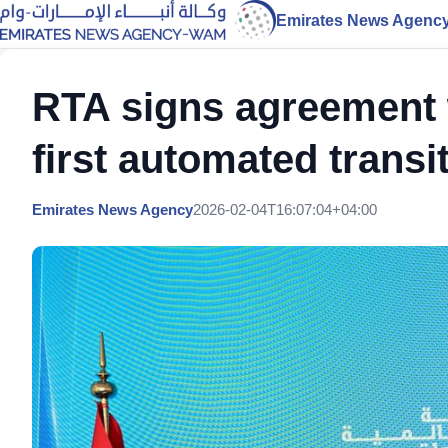
Emirates News Agenc
RTA signs agreement 
first automated trans
Emirates News Agency
2026-02-04T16:07:04+04:00