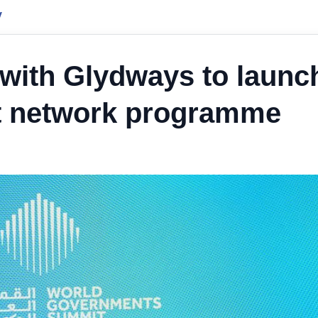
y
with Glydways to launc
it network programme