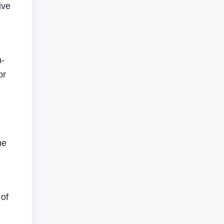
ive
h-
or
he
 of