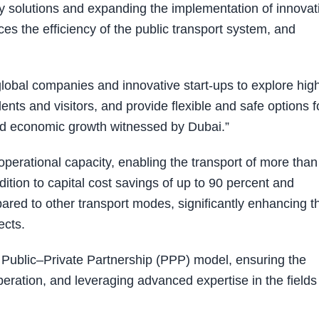
ty solutions and expanding the implementation of innovat
ces the efficiency of the public transport system, and
global companies and innovative start-ups to explore hig
ents and visitors, and provide flexible and safe options f
n and economic growth witnessed by Dubai.”
operational capacity, enabling the transport of more than
ition to capital cost savings of up to 90 percent and
ared to other transport modes, significantly enhancing t
ects.
 Public–Private Partnership (PPP) model, ensuring the
operation, and leveraging advanced expertise in the fields