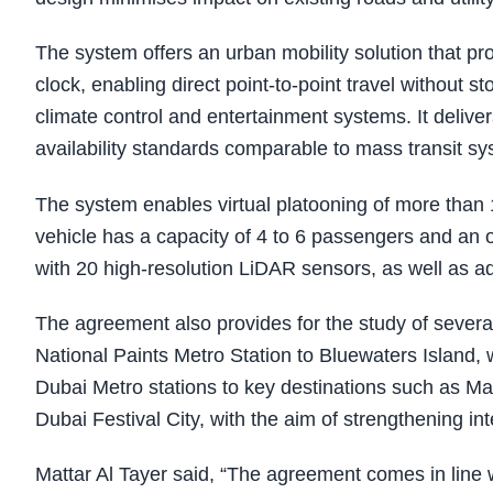
The system offers an urban mobility solution that p
clock, enabling direct point-to-point travel without s
climate control and entertainment systems. It delive
availability standards comparable to mass transit sy
The system enables virtual platooning of more than
vehicle has a capacity of 4 to 6 passengers and an 
with 20 high-resolution LiDAR sensors, as well as 
The agreement also provides for the study of several p
National Paints Metro Station to Bluewaters Island, wi
Dubai Metro stations to key destinations such as M
Dubai Festival City, with the aim of strengthening in
Mattar Al Tayer said, “The agreement comes in line w