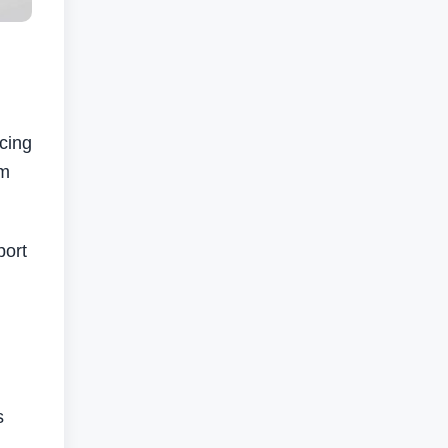
cing
em
port
s