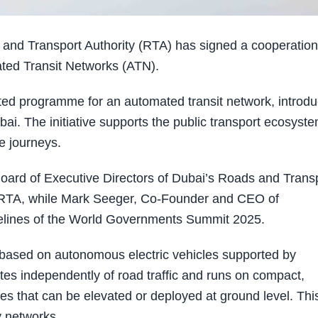
and Transport Authority (RTA) has signed a cooperation
ted Transit Networks (ATN).
ted programme for an automated transit network, introdu
ai. The initiative supports the public transport ecosyst
le journeys.
Board of Executive Directors of Dubai’s Roads and Trans
f RTA, while Mark Seeger, Co-Founder and CEO of
delines of the World Governments Summit 2025.
based on autonomous electric vehicles supported by
ates independently of road traffic and runs on compact,
es that can be elevated or deployed at ground level. Thi
y networks.