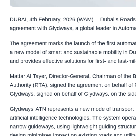
DUBAI, 4th February, 2026 (WAM) -- Dubai’s Roads 
agreement with Glydways, a global leader in Automa
The agreement marks the launch of the first automa
a new model of smart and sustainable mobility in Dub
and provides effective solutions for first- and last-mi
Mattar Al Tayer, Director-General, Chairman of the 
Authority (RTA), signed the agreement on behalf o
Glydways, signed on behalf of Glydways, on the si
Glydways’ ATN represents a new mode of transport 
artificial intelligence technologies. The system oper
narrow guideways, using lightweight guiding structur
design minimises impact on existing roads and utilit