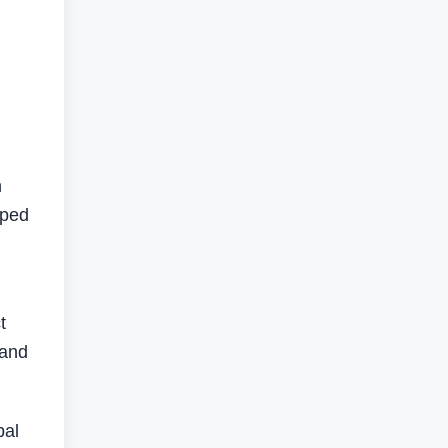
h
pped
t
 and
bal